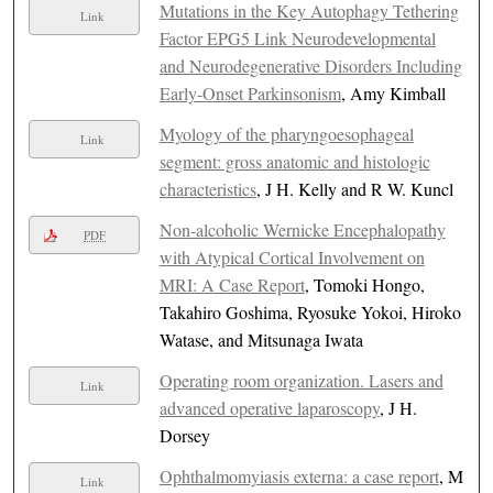
Mutations in the Key Autophagy Tethering
Link
Factor EPG5 Link Neurodevelopmental
and Neurodegenerative Disorders Including
Early-Onset Parkinsonism
, Amy Kimball
Myology of the pharyngoesophageal
Link
segment: gross anatomic and histologic
characteristics
, J H. Kelly and R W. Kuncl
Non-alcoholic Wernicke Encephalopathy
PDF
with Atypical Cortical Involvement on
MRI: A Case Report
, Tomoki Hongo,
Takahiro Goshima, Ryosuke Yokoi, Hiroko
Watase, and Mitsunaga Iwata
Operating room organization. Lasers and
Link
advanced operative laparoscopy
, J H.
Dorsey
Ophthalmomyiasis externa: a case report
, M
Link