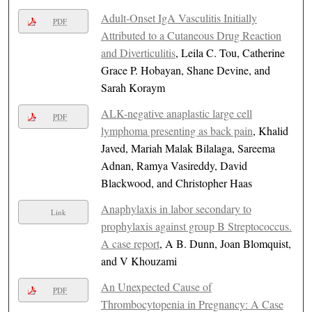
Adult-Onset IgA Vasculitis Initially
PDF
Attributed to a Cutaneous Drug Reaction
and Diverticulitis
, Leila C. Tou, Catherine
Grace P. Hobayan, Shane Devine, and
Sarah Koraym
ALK-negative anaplastic large cell
PDF
lymphoma presenting as back pain
, Khalid
Javed, Mariah Malak Bilalaga, Sareema
Adnan, Ramya Vasireddy, David
Blackwood, and Christopher Haas
Anaphylaxis in labor secondary to
Link
prophylaxis against group B Streptococcus.
A case report
, A B. Dunn, Joan Blomquist,
and V Khouzami
An Unexpected Cause of
PDF
Thrombocytopenia in Pregnancy: A Case