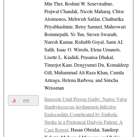
Min Thet, Roshini W. Senevirathne,
Prajwal Chandak, Nicole Maharaj, Chloe
Aloimonos, Mehwish Safdar, Chathurika
Priyabhashinie, Betsy Samuel, Maheswari
Bommepalli, Ye Tun, Steven Swarath,
Naresh Kumar, Rishabh Goyal, Sami AI.
Salih, Isaac O. Wiredu, Elena Umanets,
Lisette L. Kiadidi, Prasansa Dhakal,
Timerjot Kaur, Dengyumei Du, Komaldeep
Gill, Muhammad Ali Raza Khan, Camila
Arteaga, Helena Barbosa, and Simcha
Weissman
Innocent Until Proven Guilty: Native Valve
PDF
Staphylococcus lugdunensis Infective
Endocarditis Complicated by Embolic
Stroke in a Peritoneal Dialysis Patient: A
Case Report
, Hasan Obeidat, Sandeep