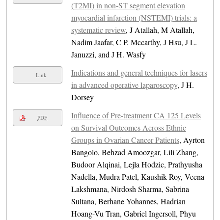
(T2MI) in non-ST segment elevation
myocardial infarction (NSTEMI) trials: a
systematic review
, J Atallah, M Atallah,
Nadim Jaafar, C P. Mccarthy, J Hsu, J L.
Januzzi, and J H. Wasfy
Indications and general techniques for lasers
Link
in advanced operative laparoscopy
, J H.
Dorsey
Influence of Pre-treatment CA 125 Levels
PDF
on Survival Outcomes Across Ethnic
Groups in Ovarian Cancer Patients
, Ayrton
Bangolo, Behzad Amoozgar, Lili Zhang,
Budoor Alqinai, Lejla Hodzic, Prathyusha
Nadella, Mudra Patel, Kaushik Roy, Veena
Lakshmana, Nirdosh Sharma, Sabrina
Sultana, Berhane Yohannes, Hadrian
Hoang-Vu Tran, Gabriel Ingersoll, Phyu