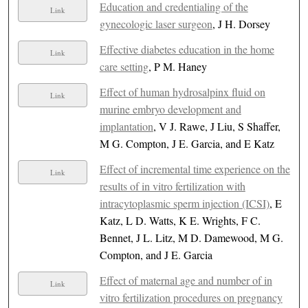
Education and credentialing of the
Link
gynecologic laser surgeon
, J H. Dorsey
Effective diabetes education in the home
Link
care setting
, P M. Haney
Effect of human hydrosalpinx fluid on
Link
murine embryo development and
implantation
, V J. Rawe, J Liu, S Shaffer,
M G. Compton, J E. Garcia, and E Katz
Effect of incremental time experience on the
Link
results of in vitro fertilization with
intracytoplasmic sperm injection (ICSI)
, E
Katz, L D. Watts, K E. Wrights, F C.
Bennet, J L. Litz, M D. Damewood, M G.
Compton, and J E. Garcia
Effect of maternal age and number of in
Link
vitro fertilization procedures on pregnancy