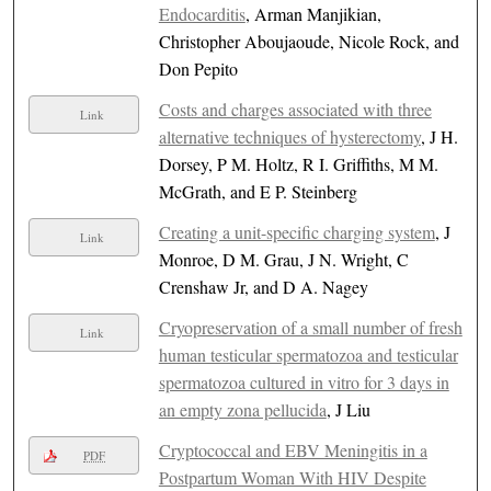
Endocarditis
, Arman Manjikian,
Christopher Aboujaoude, Nicole Rock, and
Don Pepito
Costs and charges associated with three
Link
alternative techniques of hysterectomy
, J H.
Dorsey, P M. Holtz, R I. Griffiths, M M.
McGrath, and E P. Steinberg
Creating a unit-specific charging system
, J
Link
Monroe, D M. Grau, J N. Wright, C
Crenshaw Jr, and D A. Nagey
Cryopreservation of a small number of fresh
Link
human testicular spermatozoa and testicular
spermatozoa cultured in vitro for 3 days in
an empty zona pellucida
, J Liu
Cryptococcal and EBV Meningitis in a
PDF
Postpartum Woman With HIV Despite