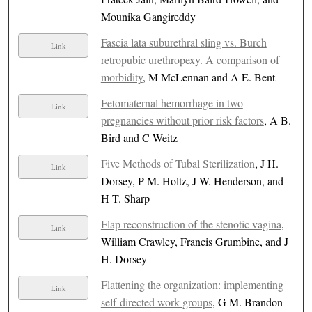
Mounika Gangireddy
Fascia lata suburethral sling vs. Burch
Link
retropubic urethropexy. A comparison of
morbidity
, M McLennan and A E. Bent
Fetomaternal hemorrhage in two
Link
pregnancies without prior risk factors
, A B.
Bird and C Weitz
Five Methods of Tubal Sterilization
, J H.
Link
Dorsey, P M. Holtz, J W. Henderson, and
H T. Sharp
Flap reconstruction of the stenotic vagina
,
Link
William Crawley, Francis Grumbine, and J
H. Dorsey
Flattening the organization: implementing
Link
self-directed work groups
, G M. Brandon