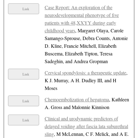
Case Report: An exploration of the
Link
neurodevelopmental phenotype of five
patients with 48,XXYY during early
childhood years
, Margaret Olaya, Carole
Samango-Sprouse, Debra Counts, Antonie
D. Kline, Francie Mitchell, Elizabeth
Buscema, Elizabeth Tipton, Teresa
Sadeghin, and Andrea Gropman
Cervical spondylosis: a therapeutic update
,
Link
K J. Murray, A H. Dudley III, and H
Moses
Chemoembolization of hepatoma
, Kathleen
Link
A. Gross and Malonnie Kinnison
Clinical and urodynamic predictors of
Link
delayed voiding after fascia lata suburethral
sling
, M McLennan, C F. Melick, and A E.