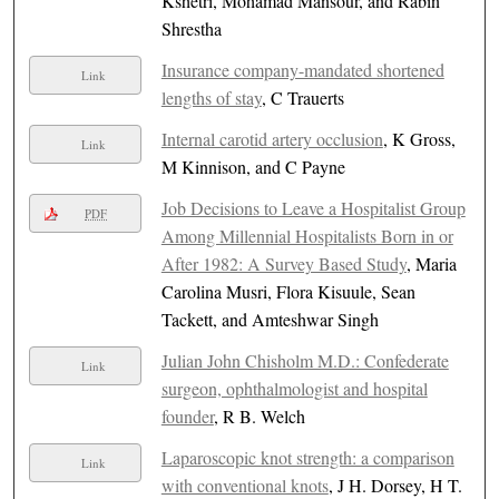
Kshetri, Mohamad Mansour, and Rabin
Shrestha
Insurance company-mandated shortened
Link
lengths of stay
, C Trauerts
Internal carotid artery occlusion
, K Gross,
Link
M Kinnison, and C Payne
Job Decisions to Leave a Hospitalist Group
PDF
Among Millennial Hospitalists Born in or
After 1982: A Survey Based Study
, Maria
Carolina Musri, Flora Kisuule, Sean
Tackett, and Amteshwar Singh
Julian John Chisholm M.D.: Confederate
Link
surgeon, ophthalmologist and hospital
founder
, R B. Welch
Laparoscopic knot strength: a comparison
Link
with conventional knots
, J H. Dorsey, H T.