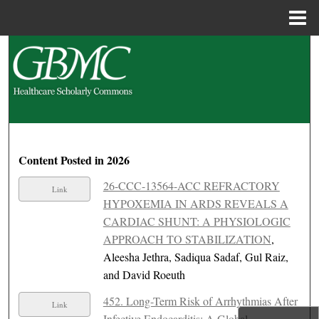
Menu
Home
Search
Browse Collections
My Account
About
Content Posted in 2026
26-CCC-13564-ACC REFRACTORY
Link
Digital Commons Network™
HYPOXEMIA IN ARDS REVEALS A
CARDIAC SHUNT: A PHYSIOLOGIC
APPROACH TO STABILIZATION
,
Aleesha Jethra, Sadiqua Sadaf, Gul Raiz,
and David Roeuth
452. Long-Term Risk of Arrhythmias After
Link
Infective Endocarditis: A Global