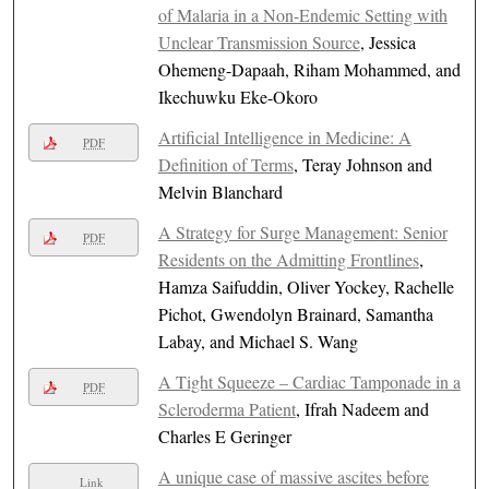
of Malaria in a Non-Endemic Setting with
Unclear Transmission Source
, Jessica
Ohemeng-Dapaah, Riham Mohammed, and
Ikechuwku Eke-Okoro
Artificial Intelligence in Medicine: A
PDF
Definition of Terms
, Teray Johnson and
Melvin Blanchard
A Strategy for Surge Management: Senior
PDF
Residents on the Admitting Frontlines
,
Hamza Saifuddin, Oliver Yockey, Rachelle
Pichot, Gwendolyn Brainard, Samantha
Labay, and Michael S. Wang
A Tight Squeeze – Cardiac Tamponade in a
PDF
Scleroderma Patient
, Ifrah Nadeem and
Charles E Geringer
A unique case of massive ascites before
Link