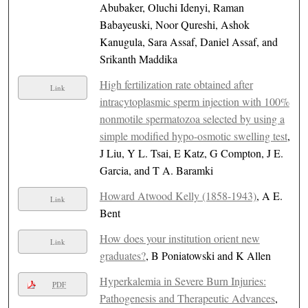
Abubaker, Oluchi Idenyi, Raman
Babayeuski, Noor Qureshi, Ashok
Kanugula, Sara Assaf, Daniel Assaf, and
Srikanth Maddika
High fertilization rate obtained after
Link
intracytoplasmic sperm injection with 100%
nonmotile spermatozoa selected by using a
simple modified hypo-osmotic swelling test
,
J Liu, Y L. Tsai, E Katz, G Compton, J E.
Garcia, and T A. Baramki
Howard Atwood Kelly (1858-1943)
, A E.
Link
Bent
How does your institution orient new
Link
graduates?
, B Poniatowski and K Allen
Hyperkalemia in Severe Burn Injuries:
PDF
Pathogenesis and Therapeutic Advances
,