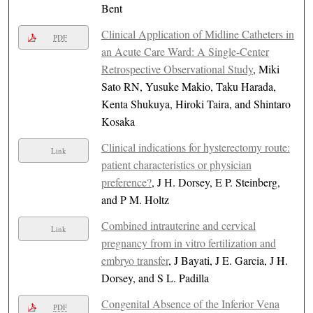
Bent
Clinical Application of Midline Catheters in
PDF
an Acute Care Ward: A Single-Center
Retrospective Observational Study
, Miki
Sato RN, Yusuke Makio, Taku Harada,
Kenta Shukuya, Hiroki Taira, and Shintaro
Kosaka
Clinical indications for hysterectomy route:
Link
patient characteristics or physician
preference?
, J H. Dorsey, E P. Steinberg,
and P M. Holtz
Combined intrauterine and cervical
Link
pregnancy from in vitro fertilization and
embryo transfer
, J Bayati, J E. Garcia, J H.
Dorsey, and S L. Padilla
Congenital Absence of the Inferior Vena
PDF