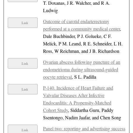
T. Doxanas, J R. Walcher, and R A.
Ludwig
Outcome of carotid endarterectomy
Link
performed at a community medical center
,
Dale Buchbinder, P J. Golueke, C F.
Melick, P M. Leand, R E. Schneider, L H.
Ross, W Reichman, and J B. Richardson
Ovarian abscess following puncture of an
Link
endometrioma during ultrasound-guided
oocyte retrieval
, S L. Padilla
P-140. Incidence of Heart Failure and
Link
Valvular Diseases After Infective
Endocarditis: A Propensity-Matched
Cohort Study
, Siddartha Guru, Paddy
Ssentongo, Nadim Jaafar, and Chen Song
Panel two: reporting and advertising success
Link