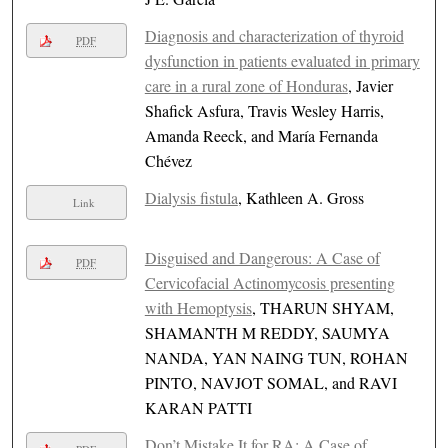
Diagnosis and characterization of thyroid
PDF
dysfunction in patients evaluated in primary
care in a rural zone of Honduras
, Javier
Shafick Asfura, Travis Wesley Harris,
Amanda Reeck, and María Fernanda
Chévez
Dialysis fistula
, Kathleen A. Gross
Link
Disguised and Dangerous: A Case of
PDF
Cervicofacial Actinomycosis presenting
with Hemoptysis
, THARUN SHYAM,
SHAMANTH M REDDY, SAUMYA
NANDA, YAN NAING TUN, ROHAN
PINTO, NAVJOT SOMAL, and RAVI
KARAN PATTI
Don’t Mistake It for RA: A Case of