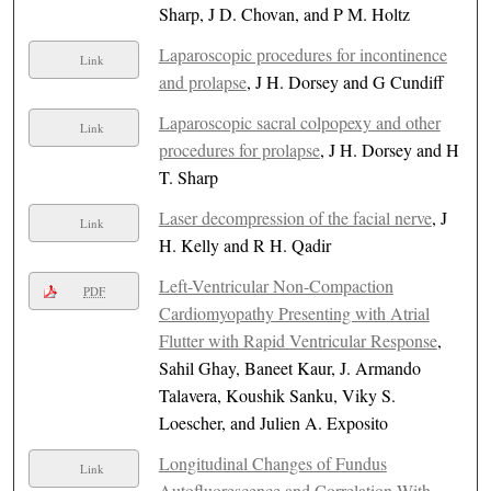
Sharp, J D. Chovan, and P M. Holtz
Laparoscopic procedures for incontinence
Link
and prolapse
, J H. Dorsey and G Cundiff
Laparoscopic sacral colpopexy and other
Link
procedures for prolapse
, J H. Dorsey and H
T. Sharp
Laser decompression of the facial nerve
, J
Link
H. Kelly and R H. Qadir
Left-Ventricular Non-Compaction
PDF
Cardiomyopathy Presenting with Atrial
Flutter with Rapid Ventricular Response
,
Sahil Ghay, Baneet Kaur, J. Armando
Talavera, Koushik Sanku, Viky S.
Loescher, and Julien A. Exposito
Longitudinal Changes of Fundus
Link
Autofluorescence and Correlation With