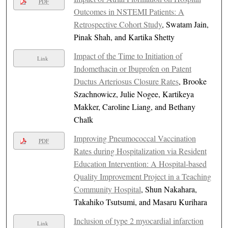
PDF
Outcomes in NSTEMI Patients: A
Retrospective Cohort Study
, Swatam Jain,
Pinak Shah, and Kartika Shetty
Impact of the Time to Initiation of
Link
Indomethacin or Ibuprofen on Patent
Ductus Arteriosus Closure Rates
, Brooke
Szachnowicz, Julie Nogee, Kartikeya
Makker, Caroline Liang, and Bethany
Chalk
Improving Pneumococcal Vaccination
PDF
Rates during Hospitalization via Resident
Education Intervention: A Hospital-based
Quality Improvement Project in a Teaching
Community Hospital
, Shun Nakahara,
Takahiko Tsutsumi, and Masaru Kurihara
Inclusion of type 2 myocardial infarction
Link