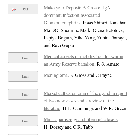
Make your Deposit: A Case of IgA-
PDF
dominant Infection-associated
Glomerulonephritis
, Inaas Shirazi, Jonathan
Ma DO, Shemrine Mark, Olena Bolotova,
Papiya Begum, Yihe Yang, Zubin Tharayil,
and Ravi Gupta
Medical aspects of mobilization for war in
Link
an Army Reserve battalion
, R S. Amato
Meningioma
, K Gross and C Payne
Link
Merkel cell carcinoma of the eyelid: a report
Link
of two new cases and a review of the
literature
, H L. Cummings and W R. Green
Mini-laparoscopy and fiber-optic lasers
, J
Link
H. Dorsey and C R. Tabb