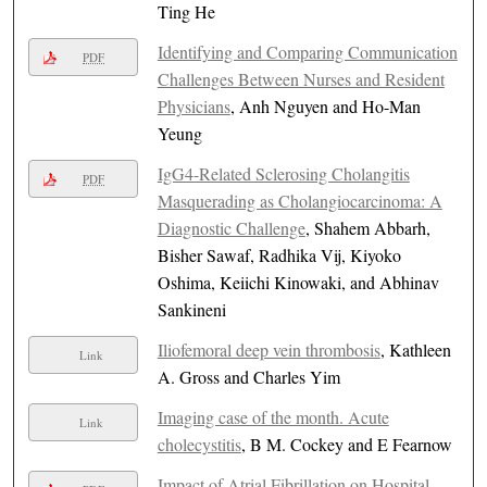
Ting He
Identifying and Comparing Communication
PDF
Challenges Between Nurses and Resident
Physicians
, Anh Nguyen and Ho-Man
Yeung
IgG4-Related Sclerosing Cholangitis
PDF
Masquerading as Cholangiocarcinoma: A
Diagnostic Challenge
, Shahem Abbarh,
Bisher Sawaf, Radhika Vij, Kiyoko
Oshima, Keiichi Kinowaki, and Abhinav
Sankineni
Iliofemoral deep vein thrombosis
, Kathleen
Link
A. Gross and Charles Yim
Imaging case of the month. Acute
Link
cholecystitis
, B M. Cockey and E Fearnow
Impact of Atrial Fibrillation on Hospital