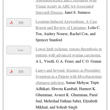
Visual Acuity in ABCA4-Associated
Stargardt Disease
, Janet S. Sunness
Losartan-Induced Angioedema: A Case
PDF
Report and Review of Literature
, Leila C.
Tou, Audrey Nourse, Rachel Cox, and
Spencer Stanford
Lower limb ischemic venous thrombosis in
Link
patients with advanced ovarian carcinoma
,
A L. Viselli, G A. Feuer, and C O. Granai
Lungs and beyond: Seizures as Presenting
PDF
Symptom in a Patient with Mycobacterium
chimaera infection
, Samar Mehyar, Tripti
Adhikari, Shweta Kambali, Harneet K.
Ghumman, Avneet K. Ghumman, Parul
Sud, Mehrshad Fathian Sabet, Elizabeth
Mikhail, and Sohrab Singh