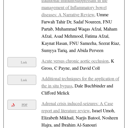
traditional immunosuppressant in the
management of Inflammatory bowel
diseases: A Narrative Review
, Umme
Farwah Tahir Dr, Sadaf Noureen, FNU
Partab, Muhammad Waqas Afzal, Maham
Afzal, Asad Mehmood, Fatima Afzal,
Kaynat Hasan, FNU Sameeha, Seerat Riaz,
Sumyya Tariq, and Abida Perveen
Acute versus chronic aortic occlusion
, K
Link
Gross, C Payne, and David Coll
Additional techniques for the application of
Link
the in situ bypass
, Dale Buchbinder and
Clifford Melick
Adrenal crisis induced-seizures: A Case
PDF
report and literature review
, Israel Umoh,
Elizabeth Mikhail, Narjis Batool, Nosheen
Hajra, and Ibrahim Al-Sanouri