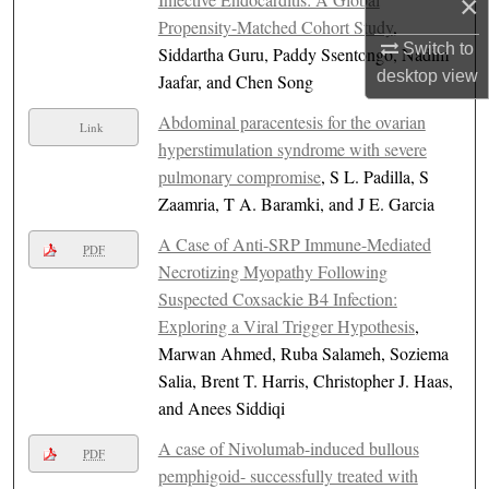
×
Propensity-Matched Cohort Study
,
Switch to
Siddartha Guru, Paddy Ssentongo, Nadim
desktop
view
Jaafar, and Chen Song
Abdominal paracentesis for the ovarian
Link
hyperstimulation syndrome with severe
pulmonary compromise
, S L. Padilla, S
Zaamria, T A. Baramki, and J E. Garcia
A Case of Anti-SRP Immune-Mediated
PDF
Necrotizing Myopathy Following
Suspected Coxsackie B4 Infection:
Exploring a Viral Trigger Hypothesis
,
Marwan Ahmed, Ruba Salameh, Soziema
Salia, Brent T. Harris, Christopher J. Haas,
and Anees Siddiqi
A case of Nivolumab-induced bullous
PDF
pemphigoid- successfully treated with