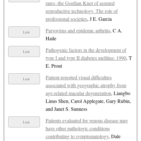
rates--the Gordian Knot of assisted
reproductive technology. The role of
professional societies
, J E. Garcia
Parvovirus and epidemic arthritis
, C A.
Link
Haile
Pathogenic factors in the development of
Link
type I and type II diabetes mellitus: 1990
, T
E. Prout
Patient-reported visual difficulties
Link
associated with geographic atrophy from
age-related macular degeneration
, Liangbo
Linus Shen, Carol Applegate, Gary Rubin,
and Janet S. Sunness
Patients evaluated for venous disease may
Link
have other pathologic conditions
contributing to symptomatology
, Dale