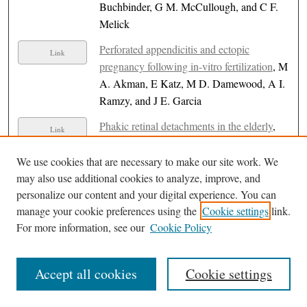
Buchbinder, G M. McCullough, and C F.
Melick
Perforated appendicitis and ectopic
Link
pregnancy following in-vitro fertilization
, M
A. Akman, E Katz, M D. Damewood, A I.
Ramzy, and J E. Garcia
Phakic retinal detachments in the elderly
,
Link
Charles P. Wilkinson
We use cookies that are necessary to make our site work. We
Phase II clinical trial of nirogacestat in
Link
may also use additional cookies to analyze, improve, and
patients with relapsed ovarian granulosa cell
personalize our content and your digital experience. You can
tumours
, Paul Celano
manage your cookie preferences using the
Cookie settings
link.
For more information, see our
Cookie Policy
Piperacillin-Induced Immune Hemolytic
PDF
Anemia Masked by Intestinal Failure-
Associated Liver Disease: A Case Report
Accept all cookies
Cookie settings
with Three Serial Exposures
, Stephanie
Ammari, Nawras Ibrahim, and Khalid