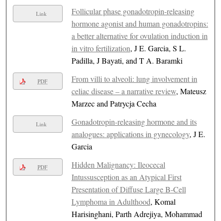
Follicular phase gonadotropin-releasing
Link
hormone agonist and human gonadotropins:
a better alternative for ovulation induction in
in vitro fertilization
, J E. Garcia, S L.
Padilla, J Bayati, and T A. Baramki
From villi to alveoli: lung involvement in
PDF
celiac disease – a narrative review
, Mateusz
Marzec and Patrycja Cecha
Gonadotropin-releasing hormone and its
Link
analogues: applications in gynecology
, J E.
Garcia
Hidden Malignancy: Ileocecal
PDF
Intussusception as an Atypical First
Presentation of Diffuse Large B-Cell
Lymphoma in Adulthood
, Komal
Harisinghani, Parth Adrejiya, Mohammad