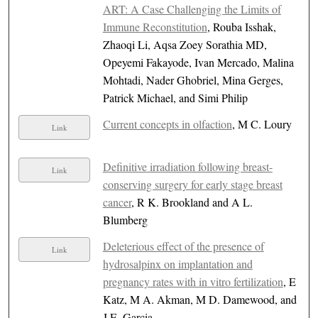
ART: A Case Challenging the Limits of
Immune Reconstitution
, Rouba Isshak,
Zhaoqi Li, Aqsa Zoey Sorathia MD,
Opeyemi Fakayode, Ivan Mercado, Malina
Mohtadi, Nader Ghobriel, Mina Gerges,
Patrick Michael, and Simi Philip
Current concepts in olfaction
, M C. Loury
Link
Definitive irradiation following breast-
Link
conserving surgery for early stage breast
cancer
, R K. Brookland and A L.
Blumberg
Deleterious effect of the presence of
Link
hydrosalpinx on implantation and
pregnancy rates with in vitro fertilization
, E
Katz, M A. Akman, M D. Damewood, and
J E. Garcia