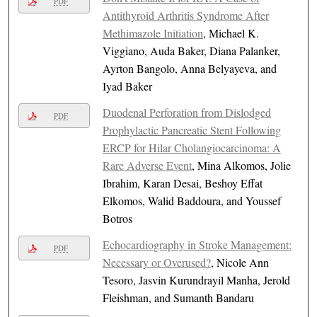
PDF
Antithyroid Arthritis Syndrome After
Methimazole Initiation
, Michael K.
Viggiano, Auda Baker, Diana Palanker,
Ayrton Bangolo, Anna Belyayeva, and
Iyad Baker
Duodenal Perforation from Dislodged
PDF
Prophylactic Pancreatic Stent Following
ERCP for Hilar Cholangiocarcinoma: A
Rare Adverse Event
, Mina Alkomos, Jolie
Ibrahim, Karan Desai, Beshoy Effat
Elkomos, Walid Baddoura, and Youssef
Botros
Echocardiography in Stroke Management:
PDF
Necessary or Overused?
, Nicole Ann
Tesoro, Jasvin Kurundrayil Manha, Jerold
Fleishman, and Sumanth Bandaru