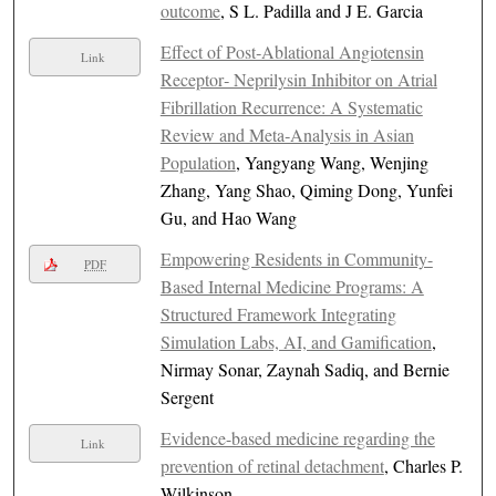
outcome
, S L. Padilla and J E. Garcia
Effect of Post‐Ablational Angiotensin
Link
Receptor‐ Neprilysin Inhibitor on Atrial
Fibrillation Recurrence: A Systematic
Review and Meta‐Analysis in Asian
Population
, Yangyang Wang, Wenjing
Zhang, Yang Shao, Qiming Dong, Yunfei
Gu, and Hao Wang
Empowering Residents in Community-
PDF
Based Internal Medicine Programs: A
Structured Framework Integrating
Simulation Labs, AI, and Gamification
,
Nirmay Sonar, Zaynah Sadiq, and Bernie
Sergent
Evidence-based medicine regarding the
Link
prevention of retinal detachment
, Charles P.
Wilkinson