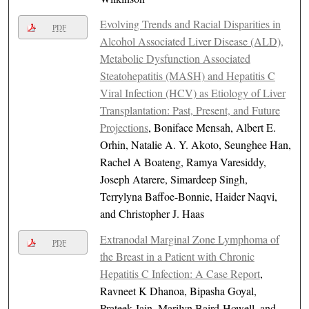
Evolving Trends and Racial Disparities in
PDF
Alcohol Associated Liver Disease (ALD),
Metabolic Dysfunction Associated
Steatohepatitis (MASH) and Hepatitis C
Viral Infection (HCV) as Etiology of Liver
Transplantation: Past, Present, and Future
Projections
, Boniface Mensah, Albert E.
Orhin, Natalie A. Y. Akoto, Seunghee Han,
Rachel A Boateng, Ramya Varesiddy,
Joseph Atarere, Simardeep Singh,
Terrylyna Baffoe-Bonnie, Haider Naqvi,
and Christopher J. Haas
Extranodal Marginal Zone Lymphoma of
PDF
the Breast in a Patient with Chronic
Hepatitis C Infection: A Case Report
,
Ravneet K Dhanoa, Bipasha Goyal,
Prateek Jain, Marilyn Baird-Howell, and