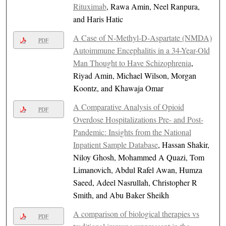
Rituximab
, Rawa Amin, Neel Ranpura,
and Haris Hatic
A Case of N-Methyl-D-Aspartate (NMDA)
PDF
Autoimmune Encephalitis in a 34-Year-Old
Man Thought to Have Schizophrenia
,
Riyad Amin, Michael Wilson, Morgan
Koontz, and Khawaja Omar
A Comparative Analysis of Opioid
PDF
Overdose Hospitalizations Pre- and Post-
Pandemic: Insights from the National
Inpatient Sample Database
, Hassan Shakir,
Niloy Ghosh, Mohammed A Quazi, Tom
Limanovich, Abdul Rafel Awan, Humza
Saeed, Adeel Nasrullah, Christopher R
Smith, and Abu Baker Sheikh
A comparison of biological therapies vs
PDF