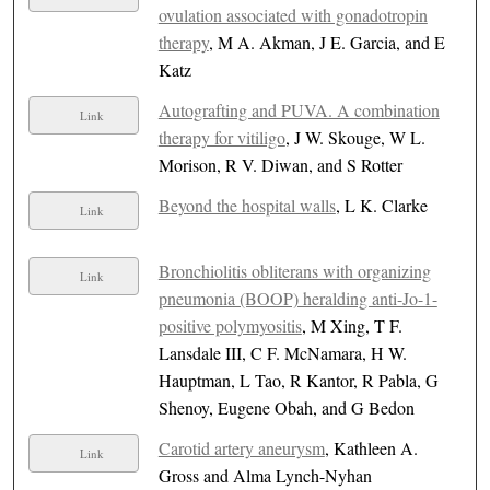
ovulation associated with gonadotropin
therapy
, M A. Akman, J E. Garcia, and E
Katz
Autografting and PUVA. A combination
Link
therapy for vitiligo
, J W. Skouge, W L.
Morison, R V. Diwan, and S Rotter
Beyond the hospital walls
, L K. Clarke
Link
Bronchiolitis obliterans with organizing
Link
pneumonia (BOOP) heralding anti-Jo-1-
positive polymyositis
, M Xing, T F.
Lansdale III, C F. McNamara, H W.
Hauptman, L Tao, R Kantor, R Pabla, G
Shenoy, Eugene Obah, and G Bedon
Carotid artery aneurysm
, Kathleen A.
Link
Gross and Alma Lynch-Nyhan