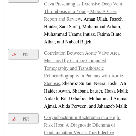
Cava Presenting as Extensive Deep Vein
Thrombosis in a Young Male: A Case
Report and Review
, Aman Ullah, Faseeh
Haider, Sara Sartaj, Muhammad Arham,
Muhammad Usama Imtiaz, Fatima Binte
Athar, and Nabeel Rajeh
Correlation Between Aortic Valve Area
PDF
Measured by Cardiac Computed
Tomography and Transthoracic
Echocardiography in Patients with Aortic
Stenosis
, Shehroz Sultan, Neeraj Joshi, Ali
Haider Awan, Shabana kauser, Hafsa Malik
Aulakh, Bilal Ghafoor, Muhammad Ammar
Ajmal, Abida Perveen, and Jahanzeb Malik
Corynebacterium Bacteremia in a High-
PDF
Risk Host: A Diagnostic Dilemma of
Contamination Versus True Infective