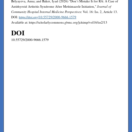
Belyayeva, Anna; and Baker, Iyad (2026) "Don’t Mistake It for RA: A Case of
Antithyroid Arthritis Syndrome After Methimazole Initiation,"
Journal of
Community Hospital Internal Medicine Perspectives
: Vol. 16: Iss. 2, Article 13.
DOI:
https://doi.org/10.55729/2000-9666.1579
Available at: https://scholarlycommons.gbmc.org/jchimp/vol16/iss2/13
DOI
10.55729/2000-9666.1579