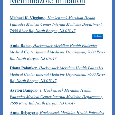
Methimazole Initiation
Authors
Michael K. Viggiano
,
Hackensack Meridian Health
Palisades Medical Center Internal Medicine Department,
7600 River Rd, North Bergen, NJ 07047
Follow
Auda Baker
,
Hackensack Meridian Health Palisades
Medical Center Internal Medicine Department, 7600 River
Rd, North Bergen, NJ 07047
Diana Palanker
,
Hackensack Meridian Health Palisades
Medical Center Internal Medicine Department, 7600 River
Rd, North Bergen, NJ 07047
Ayrton Bangolo
,
1. Hackensack Meridian Health
Palisades Medical Center Internal Medicine Department,
7600 River Rd, North Bergen, NJ 07047
Anna Belyayeva
,
Hackensack Meridian Health Palisades