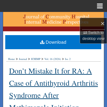
Menu
Home
Search
×
Browse Collections
Switch to
desktop
view
My Account
Download
About
>
>
>
>
Home
Journal
JCHIMP
Vol. 16 (2026)
Iss. 2
Digital Commons Network™
Don’t Mistake It for RA: A
Case of Antithyroid Arthritis
Syndrome After