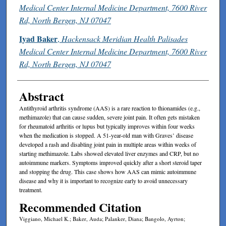
Medical Center Internal Medicine Department, 7600 River
Rd, North Bergen, NJ 07047
Iyad Baker
,
Hackensack Meridian Health Palisades
Medical Center Internal Medicine Department, 7600 River
Rd, North Bergen, NJ 07047
Abstract
Antithyroid arthritis syndrome (AAS) is a rare reaction to thionamides (e.g.,
methimazole) that can cause sudden, severe joint pain. It often gets mistaken
for rheumatoid arthritis or lupus but typically improves within four weeks
when the medication is stopped. A 51-year-old man with Graves’ disease
developed a rash and disabling joint pain in multiple areas within weeks of
starting methimazole. Labs showed elevated liver enzymes and CRP, but no
autoimmune markers. Symptoms improved quickly after a short steroid taper
and stopping the drug. This case shows how AAS can mimic autoimmune
disease and why it is important to recognize early to avoid unnecessary
treatment.
Recommended Citation
Viggiano, Michael K.; Baker, Auda; Palanker, Diana; Bangolo, Ayrton;