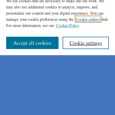
We use cookies that are necessary to make our site work. We
may also use additional cookies to analyze, improve, and
personalize our content and your digital experience. You can
manage your cookie preferences using the
Cookie settings
link.
For more information, see our
Cookie Policy
Journal Home
About This Journal
Author Instructions
Accept all cookies
Cookie settings
Peer Review Guidelines
Peer Review Policy
AI Usage Policies
Aims & Scope
Editorial Board
Policies
Publication Ethics Statement
Submit Article
Most Popular Papers
Receive Email Notices or RSS