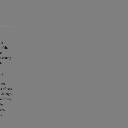
the
 if the
nt
resenting
th
ing
heral
sis of BM
lude high-
improved,
the
iled
ss