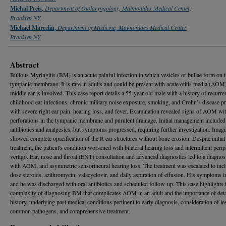
Michal Preis
,
Department of Otolaryngology, Maimonides Medical Center,
Brooklyn NY
Michael Marcelin
,
Department of Medicine, Maimonides Medical Center
Brooklyn NY
Abstract
Bullous Myringitis (BM) is an acute painful infection in which vesicles or bullae form on 
tympanic membrane. It is rare in adults and could be present with acute otitis media (AOM)
middle ear is involved. This case report details a 55-year-old male with a history of recurre
childhood ear infections, chronic military noise exposure, smoking, and Crohn’s disease p
with severe right ear pain, hearing loss, and fever. Examination revealed signs of AOM wi
perforations in the tympanic membrane and purulent drainage. Initial management included
antibiotics and analgesics, but symptoms progressed, requiring further investigation. Imag
showed complete opacification of the R ear structures without bone erosion. Despite initial
treatment, the patient's condition worsened with bilateral hearing loss and intermittent perip
vertigo. Ear, nose and throat (ENT) consultation and advanced diagnostics led to a diagno
with AOM, and asymmetric sensorineural hearing loss. The treatment was escalated to inc
dose steroids, azithromycin, valacyclovir, and daily aspiration of effusion. His symptoms 
and he was discharged with oral antibiotics and scheduled follow-up. This case highlights 
complexity of diagnosing BM that complicates AOM in an adult and the importance of deta
history, underlying past medical conditions pertinent to early diagnosis, consideration of le
common pathogens, and comprehensive treatment.