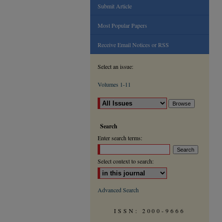
Submit Article
Most Popular Papers
Receive Email Notices or RSS
Select an issue:
Volumes 1-11
Search
Enter search terms:
Select context to search:
Advanced Search
ISSN: 2000-9666