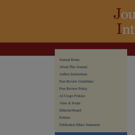
Journal Home
About This Journal
Author Instructions
Peer Review Guidelines
Peer Review Policy
AI Usage Policies
Aims & Scope
Editorial Board
Policies
Publication Ethics Statement