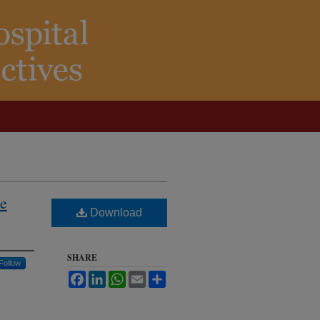
se
Download
SHARE
Follow
Facebook
LinkedIn
WhatsApp
Email
Share