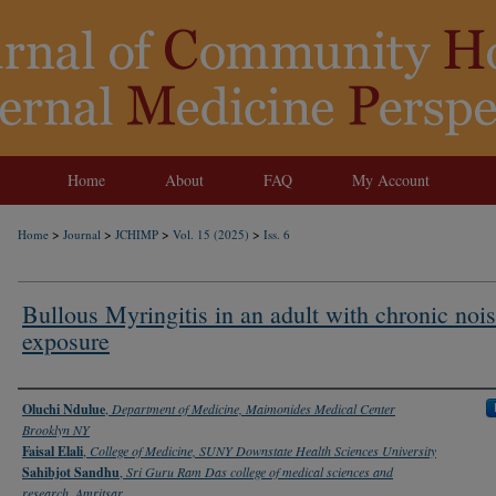
Home
About
FAQ
My Account
>
>
>
>
Home
Journal
JCHIMP
Vol. 15 (2025)
Iss. 6
Bullous Myringitis in an adult with chronic noi
exposure
Authors
Oluchi Ndulue
,
Department of Medicine, Maimonides Medical Center
Brooklyn NY
Faisal Elali
,
College of Medicine, SUNY Downstate Health Sciences University
Sahibjot Sandhu
,
Sri Guru Ram Das college of medical sciences and
research, Amritsar