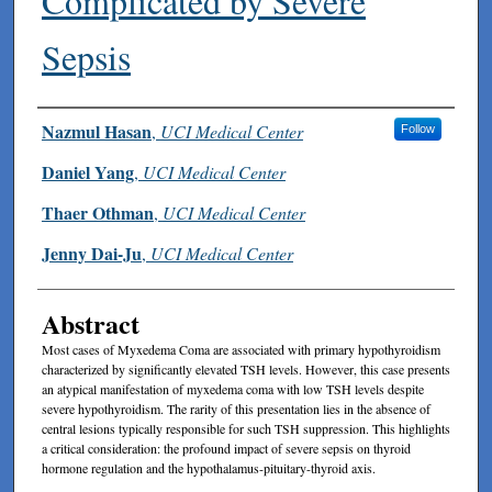
Complicated by Severe
Sepsis
Authors
Nazmul Hasan
,
UCI Medical Center
Follow
Daniel Yang
,
UCI Medical Center
Thaer Othman
,
UCI Medical Center
Jenny Dai-Ju
,
UCI Medical Center
Abstract
Most cases of Myxedema Coma are associated with primary hypothyroidism
characterized by significantly elevated TSH levels. However, this case presents
an atypical manifestation of myxedema coma with low TSH levels despite
severe hypothyroidism. The rarity of this presentation lies in the absence of
central lesions typically responsible for such TSH suppression. This highlights
a critical consideration: the profound impact of severe sepsis on thyroid
hormone regulation and the hypothalamus-pituitary-thyroid axis.