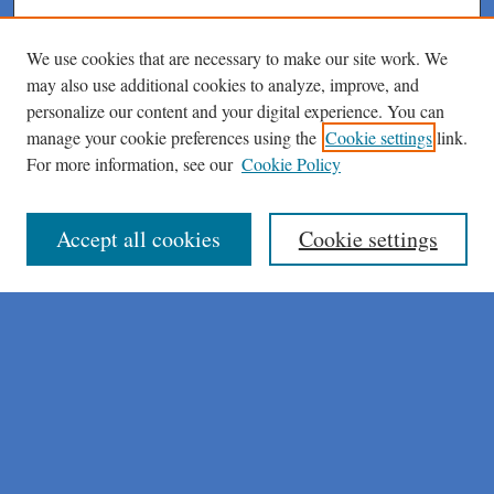
We use cookies that are necessary to make our site work. We
may also use additional cookies to analyze, improve, and
personalize our content and your digital experience. You can
manage your cookie preferences using the
Cookie settings
link.
For more information, see our
Cookie Policy
Journal Home
About This Journal
Author Instructions
Accept all cookies
Cookie settings
Peer Review Guidelines
Peer Review Policy
AI Usage Policies
Aims & Scope
Editorial Board
Policies
Publication Ethics Statement
Submit Article
Most Popular Papers