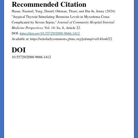
Recommended Citation
Hasan, Nazmul; Yang, Daniel; Othman, Thaer; and Dai-Ju, Jenny (2024)
"Atypical Thyroid Stimulating Hormone Levels in Myxedema Coma
Complicated by Severe Sepsis,"
Journal of Community Hospital Internal
Medicine Perspectives
: Vol. 14: Iss. 6, Article 22.
DOI:
https://doi.org/10.55729/2000-9666.1412
Available at: https://scholarlycommons.gbmc.org/jchimp/vol14/iss6/22
DOI
10.55729/2000-9666.1412