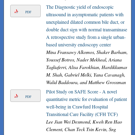
The Diagnostic yield of endoscopic
PDF
ultrasound in asymptomatic patients with
unexplained dilated common bile duct, or
double duct sign with normal transaminases
A retrospective study from a single urban-
based university endoscopy center
Mina Fransawy Alkomos, Shaker Barham,
Youssef Botros, Nader Mekheal, Ariana
Tagliaferri, Alisa Farokhian, Hardikkumar
M. Shah, Gabriel Melki, Yana Cavanagh,
Walid Baddoura, and Matthew Grossman
Pilot Study on SAFE Score - A novel
PDF
quantitative metric for evaluation of patient
well-being in Crawfurd Hospital
Transitional Care Facility (CFH TCF)
Lee Jian Wei Desmond, Kweh Ren Hao
Clement, Chan Teck Tsin Kevin, Sng