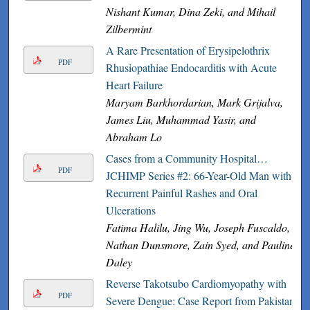
Nishant Kumar, Dina Zeki, and Mihail
Zilbermint
A Rare Presentation of Erysipelothrix
PDF
Rhusiopathiae Endocarditis with Acute
Heart Failure
Maryam Barkhordarian, Mark Grijalva,
James Liu, Muhammad Yasir, and
Abraham Lo
Cases from a Community Hospital…
PDF
JCHIMP Series #2: 66-Year-Old Man with
Recurrent Painful Rashes and Oral
Ulcerations
Fatima Halilu, Jing Wu, Joseph Fuscaldo,
Nathan Dunsmore, Zain Syed, and Pauline
Daley
Reverse Takotsubo Cardiomyopathy with
PDF
Severe Dengue: Case Report from Pakistan.