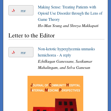
Making Sense: Treating Patients with
PDF
Opioid Use Disorder through the Lens of
Game Theory
Ho-Man Yeung and Shreya Makkapati
Letter to the Editor
Non-ketotic hyperglycemia unmasks
PDF
hemichorea - A reply
Ezhilkugan Ganessane, Sasikumar
Mahalingam, and Selva Ganesan