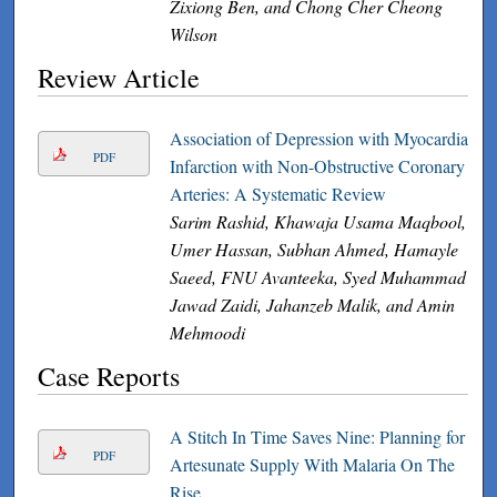
Zixiong Ben, and Chong Cher Cheong
Wilson
Review Article
Association of Depression with Myocardial
PDF
Infarction with Non-Obstructive Coronary
Arteries: A Systematic Review
Sarim Rashid, Khawaja Usama Maqbool,
Umer Hassan, Subhan Ahmed, Hamayle
Saeed, FNU Avanteeka, Syed Muhammad
Jawad Zaidi, Jahanzeb Malik, and Amin
Mehmoodi
Case Reports
A Stitch In Time Saves Nine: Planning for
PDF
Artesunate Supply With Malaria On The
Rise