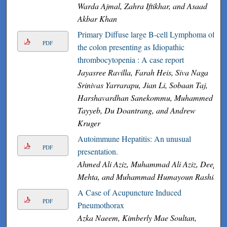
Warda Ajmal, Zahra Iftikhar, and Asaad
Akbar Khan
Primary Diffuse large B-cell Lymphoma of
PDF
the colon presenting as Idiopathic
thrombocytopenia : A case report
Jayasree Ravilla, Farah Heis, Siva Naga
Srinivas Yarrarapu, Jian Li, Sobaan Taj,
Harshavardhan Sanekommu, Muhammed
Tayyeb, Du Doantrang, and Andrew
Kruger
Autoimmune Hepatitis: An unusual
PDF
presentation.
Ahmed Ali Aziz, Muhammad Ali Aziz, Deep
Mehta, and Muhammad Humayoun Rashid
A Case of Acupuncture Induced
PDF
Pneumothorax
Azka Naeem, Kimberly Mae Soultan,