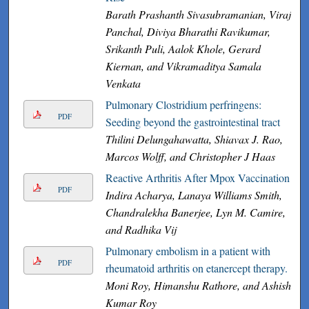
Barath Prashanth Sivasubramanian, Viraj
Panchal, Diviya Bharathi Ravikumar,
Srikanth Puli, Aalok Khole, Gerard
Kiernan, and Vikramaditya Samala
Venkata
Pulmonary Clostridium perfringens:
PDF
Seeding beyond the gastrointestinal tract
Thilini Delungahawatta, Shiavax J. Rao,
Marcos Wolff, and Christopher J Haas
Reactive Arthritis After Mpox Vaccination
PDF
Indira Acharya, Lanaya Williams Smith,
Chandralekha Banerjee, Lyn M. Camire,
and Radhika Vij
Pulmonary embolism in a patient with
PDF
rheumatoid arthritis on etanercept therapy.
Moni Roy, Himanshu Rathore, and Ashish
Kumar Roy