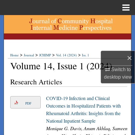
Menu
Home
Search
Browse Collections
My Account
>
>
>
>
Home
Journal
JCHIMP
Vol. 14 (2024)
Iss. 1
×
Volume 14, Issue 1 (2024)
About
Switch to
desktop
view
Research Articles
Digital Commons Network™
COVID-19 Infection and Clinical
PDF
Outcomes in Hospitalized Patients with
Rheumatoid Arthritis: Insights from the
National Inpatient Sample
Monique G. Davis, Anum Akhlaq, Sameen