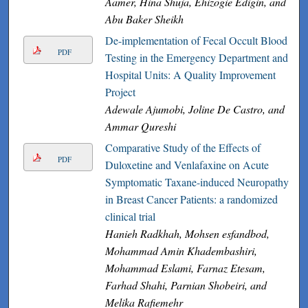
Aamer, Hina Shuja, Ehizogie Edigin, and
Abu Baker Sheikh
De-implementation of Fecal Occult Blood
PDF
Testing in the Emergency Department and
Hospital Units: A Quality Improvement
Project
Adewale Ajumobi, Joline De Castro, and
Ammar Qureshi
Comparative Study of the Effects of
PDF
Duloxetine and Venlafaxine on Acute
Symptomatic Taxane-induced Neuropathy
in Breast Cancer Patients: a randomized
clinical trial
Hanieh Radkhah, Mohsen esfandbod,
Mohammad Amin Khadembashiri,
Mohammad Eslami, Farnaz Etesam,
Farhad Shahi, Parnian Shobeiri, and
Melika Rafiemehr