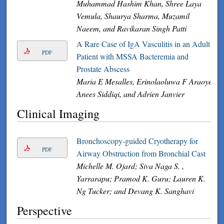
Muhammad Hashim Khan, Shree Laya
Vemula, Shaurya Sharma, Muzamil
Naeem, and Ravikaran Singh Patti
A Rare Case of IgA Vasculitis in an Adult
PDF
Patient with MSSA Bacteremia and
Prostate Abscess
Maria E Mesalles, Erinolaoluwa F Araoye,
Anees Siddiqi, and Adrien Janvier
Clinical Imaging
Bronchoscopy-guided Cryotherapy for
PDF
Airway Obstruction from Bronchial Cast
Michelle M. Ojard; Siva Naga S. ,
Yarrarapu; Pramod K. Guru; Lauren K.
Ng Tucker; and Devang K. Sanghavi
Perspective