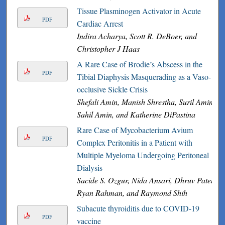
Tissue Plasminogen Activator in Acute
PDF
Cardiac Arrest
Indira Acharya, Scott R. DeBoer, and
Christopher J Haas
A Rare Case of Brodie’s Abscess in the
PDF
Tibial Diaphysis Masquerading as a Vaso-
occlusive Sickle Crisis
Shefali Amin, Manish Shrestha, Suril Amin,
Sahil Amin, and Katherine DiPastina
Rare Case of Mycobacterium Avium
PDF
Complex Peritonitis in a Patient with
Multiple Myeloma Undergoing Peritoneal
Dialysis
Sacide S. Ozgur, Nida Ansari, Dhruv Patel,
Ryan Rahman, and Raymond Shih
Subacute thyroiditis due to COVID-19
PDF
vaccine