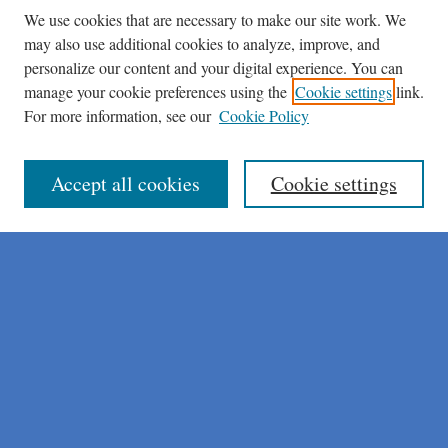
We use cookies that are necessary to make our site work. We
may also use additional cookies to analyze, improve, and
personalize our content and your digital experience. You can
manage your cookie preferences using the
Cookie settings
link.
For more information, see our
Cookie Policy
Journal Home
About This Journal
Author Instructions
Accept all cookies
Cookie settings
Peer Review Guidelines
Peer Review Policy
AI Usage Policies
Aims & Scope
Editorial Board
Policies
Publication Ethics Statement
Submit Article
Most Popular Papers
Receive Email Notices or RSS