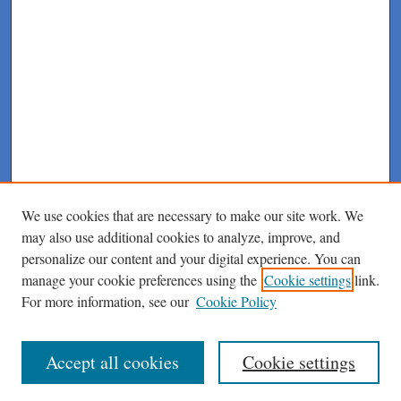
We use cookies that are necessary to make our site work. We
may also use additional cookies to analyze, improve, and
personalize our content and your digital experience. You can
manage your cookie preferences using the
Cookie settings
link.
For more information, see our
Cookie Policy
Journal Home
About This Journal
Author Instructions
Accept all cookies
Cookie settings
Peer Review Guidelines
Peer Review Policy