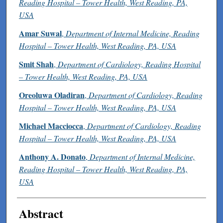
Reading Hospital – Tower Health, West Reading, PA,
USA
Amar Suwal
,
Department of Internal Medicine, Reading
Hospital – Tower Health, West Reading, PA, USA
Smit Shah
,
Department of Cardiology, Reading Hospital
– Tower Health, West Reading, PA, USA
Oreoluwa Oladiran
,
Department of Cardiology, Reading
Hospital – Tower Health, West Reading, PA, USA
Michael Macciocca
,
Department of Cardiology, Reading
Hospital – Tower Health, West Reading, PA, USA
Anthony A. Donato
,
Department of Internal Medicine,
Reading Hospital – Tower Health, West Reading, PA,
USA
Abstract