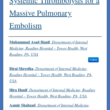
Systemic Thrombolysis for a
Massive Pulmonary
Embolism
Authors
Muhammad Asad Hanif
,
Department of Internal
Medicine, Reading Hospital – Tower Health, West
Reading, PA, USA
Follow
Biraj Shrestha
,
Department of Internal Medicine,
Reading Hospital – Tower Health, West Reading, PA,
USA
Hira Hanif
,
Department of Internal Medicine, Reading
Hospital – Tower Health, West Reading, PA, USA
Aamir Shahzad
,
Department of Internal Medicine,