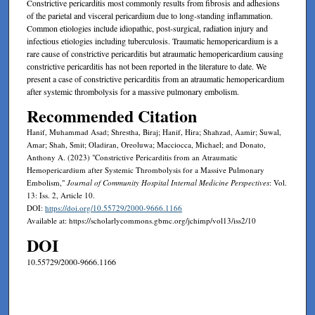
Constrictive pericarditis most commonly results from fibrosis and adhesions
of the parietal and visceral pericardium due to long-standing inflammation.
Common etiologies include idiopathic, post-surgical, radiation injury and
infectious etiologies including tuberculosis. Traumatic hemopericardium is a
rare cause of constrictive pericarditis but atraumatic hemopericardium causing
constrictive pericarditis has not been reported in the literature to date. We
present a case of constrictive pericarditis from an atraumatic hemopericardium
after systemic thrombolysis for a massive pulmonary embolism.
Recommended Citation
Hanif, Muhammad Asad; Shrestha, Biraj; Hanif, Hira; Shahzad, Aamir; Suwal,
Amar; Shah, Smit; Oladiran, Oreoluwa; Macciocca, Michael; and Donato,
Anthony A. (2023) "Constrictive Pericarditis from an Atraumatic
Hemopericardium after Systemic Thrombolysis for a Massive Pulmonary
Embolism,"
Journal of Community Hospital Internal Medicine Perspectives
: Vol.
13: Iss. 2, Article 10.
DOI:
https://doi.org/10.55729/2000-9666.1166
Available at: https://scholarlycommons.gbmc.org/jchimp/vol13/iss2/10
DOI
10.55729/2000-9666.1166