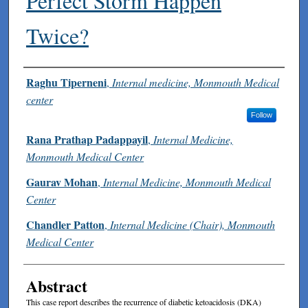
Perfect Storm Happen
Twice?
Authors
Raghu Tiperneni
,
Internal medicine, Monmouth Medical
center
Follow
Rana Prathap Padappayil
,
Internal Medicine,
Monmouth Medical Center
Gaurav Mohan
,
Internal Medicine, Monmouth Medical
Center
Chandler Patton
,
Internal Medicine (Chair), Monmouth
Medical Center
Abstract
This case report describes the recurrence of diabetic ketoacidosis (DKA)