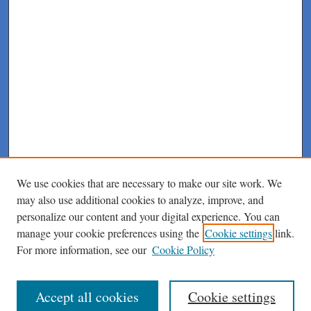
We use cookies that are necessary to make our site work. We
may also use additional cookies to analyze, improve, and
personalize our content and your digital experience. You can
manage your cookie preferences using the
Cookie settings
link.
For more information, see our
Cookie Policy
Journal Home
About This Journal
Author Instructions
Accept all cookies
Cookie settings
Peer Review Guidelines