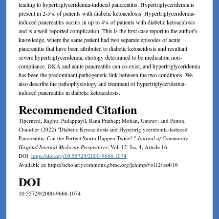
leading to hypertriglyceridemia-induced pancreatitis. Hypertriglyceridemia is
present in 2-5% of patients with diabetic ketoacidosis. Hypertriglyceridemia-
induced pancreatitis occurs in up to 4% of patients with diabetic ketoacidosis
and is a well-reported complication. This is the first case report to the author’s
knowledge, where the same patient had two separate episodes of acute
pancreatitis that have been attributed to diabetic ketoacidosis and resultant
severe hypertriglyceridemia, etiology determined to be medication non-
compliance. DKA and acute pancreatitis can co-exist, and hypertriglyceridemia
has been the predominant pathogenetic link between the two conditions. We
also describe the pathophysiology and treatment of hypertriglyceridemia-
induced pancreatitis in diabetic ketoacidosis.
Recommended Citation
Tiperneni, Raghu; Padappayil, Rana Prathap; Mohan, Gaurav; and Patton,
Chandler (2022) "Diabetic Ketoacidosis and Hypertriglyceridemia-induced
Pancreatitis: Can the Perfect Storm Happen Twice?,"
Journal of Community
Hospital Internal Medicine Perspectives
: Vol. 12: Iss. 4, Article 16.
DOI:
https://doi.org/10.55729/2000-9666.1074
Available at: https://scholarlycommons.gbmc.org/jchimp/vol12/iss4/16
DOI
10.55729/2000-9666.1074