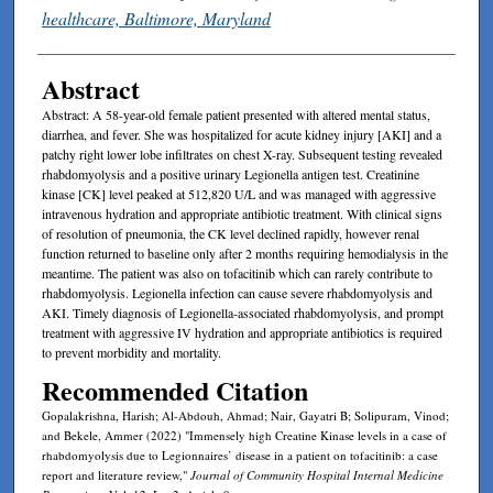
healthcare, Baltimore, Maryland
Abstract
Abstract: A 58-year-old female patient presented with altered mental status,
diarrhea, and fever. She was hospitalized for acute kidney injury [AKI] and a
patchy right lower lobe infiltrates on chest X-ray. Subsequent testing revealed
rhabdomyolysis and a positive urinary Legionella antigen test. Creatinine
kinase [CK] level peaked at 512,820 U/L and was managed with aggressive
intravenous hydration and appropriate antibiotic treatment. With clinical signs
of resolution of pneumonia, the CK level declined rapidly, however renal
function returned to baseline only after 2 months requiring hemodialysis in the
meantime. The patient was also on tofacitinib which can rarely contribute to
rhabdomyolysis. Legionella infection can cause severe rhabdomyolysis and
AKI. Timely diagnosis of Legionella-associated rhabdomyolysis, and prompt
treatment with aggressive IV hydration and appropriate antibiotics is required
to prevent morbidity and mortality.
Recommended Citation
Gopalakrishna, Harish; Al-Abdouh, Ahmad; Nair, Gayatri B; Solipuram, Vinod;
and Bekele, Ammer (2022) "Immensely high Creatine Kinase levels in a case of
rhabdomyolysis due to Legionnaires’ disease in a patient on tofacitinib: a case
report and literature review,"
Journal of Community Hospital Internal Medicine