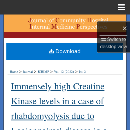
Menu
Home
Search
×
Browse Collections
Switch to
desktop
view
My Account
Download
About
>
>
>
>
Home
Journal
JCHIMP
Vol. 12 (2022)
Iss. 2
Digital Commons Network™
Immensely high Creatine
Kinase levels in a case of
rhabdomyolysis due to