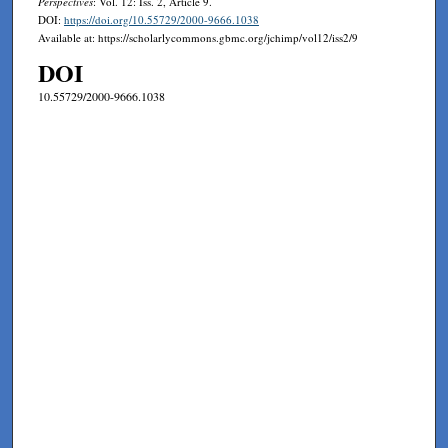
Perspectives
: Vol. 12: Iss. 2, Article 9.
DOI:
https://doi.org/10.55729/2000-9666.1038
Available at: https://scholarlycommons.gbmc.org/jchimp/vol12/iss2/9
DOI
10.55729/2000-9666.1038