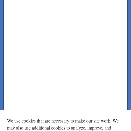
We use cookies that are necessary to make our site work. We
may also use additional cookies to analyze, improve, and