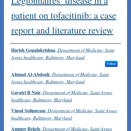
Legionnaires’ disease in a
patient on tofacitinib: a case
report and literature review
Authors
Harish Gopalakrishna
,
Department of Medicine, Saint
Agnes healthcare, Baltimore, Maryland
Follow
Ahmad Al-Abdouh
,
Department of Medicine, Saint
Agnes healthcare, Baltimore, Maryland
Gayatri B Nair
,
Department of Medicine, Saint Agnes
healthcare, Baltimore, Maryland
Vinod Solipuram
,
Department of Medicine, Saint Agnes
healthcare, Baltimore, Maryland
Ammer Bekele
,
Department of Medicine, Saint Agnes