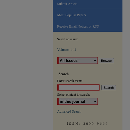
Submit Article
Most Popular Papers
Receive Email Notices or RSS
Select an issue:
Volumes 1-11
Search
Enter search terms:
Select context to search:
Advanced Search
ISSN: 2000-9666