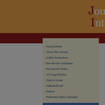
Journal Home
About This Journal
Author Instructions
Peer Review Guidelines
Peer Review Policy
AI Usage Policies
Aims & Scope
Editorial Board
Policies
Publication Ethics Statement