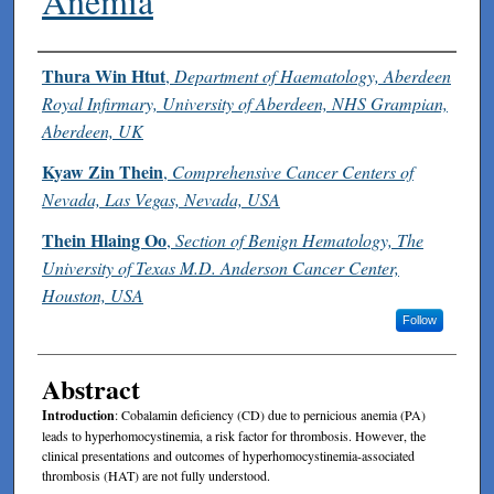
Anemia
Authors
Thura Win Htut
,
Department of Haematology, Aberdeen
Royal Infirmary, University of Aberdeen, NHS Grampian,
Aberdeen, UK
Kyaw Zin Thein
,
Comprehensive Cancer Centers of
Nevada, Las Vegas, Nevada, USA
Thein Hlaing Oo
,
Section of Benign Hematology, The
University of Texas M.D. Anderson Cancer Center,
Houston, USA
Follow
Abstract
Introduction
: Cobalamin deficiency (CD) due to pernicious anemia (PA)
leads to hyperhomocystinemia, a risk factor for thrombosis. However, the
clinical presentations and outcomes of hyperhomocystinemia-associated
thrombosis (HAT) are not fully understood.