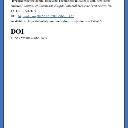
"Hyperhomocysteinemia-associated Thrombosis in Patients With Pernicious
Anemia,"
Journal of Community Hospital Internal Medicine Perspectives
: Vol.
15: Iss. 1, Article 5.
DOI:
https://doi.org/10.55729/2000-9666.1437
Available at: https://scholarlycommons.gbmc.org/jchimp/vol15/iss1/5
DOI
10.55729/2000-9666.1437