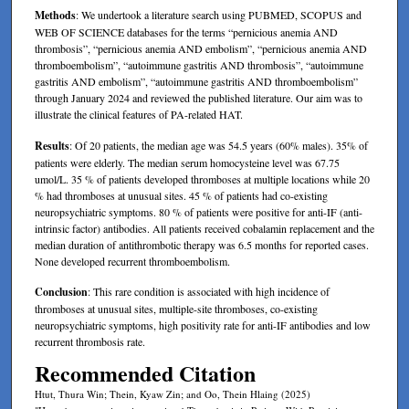
Methods
: We undertook a literature search using PUBMED, SCOPUS and
WEB OF SCIENCE databases for the terms “pernicious anemia AND
thrombosis”, “pernicious anemia AND embolism”, “pernicious anemia AND
thromboembolism”, “autoimmune gastritis AND thrombosis”, “autoimmune
gastritis AND embolism”, “autoimmune gastritis AND thromboembolism”
through January 2024 and reviewed the published literature. Our aim was to
illustrate the clinical features of PA-related HAT.
Results
: Of 20 patients, the median age was 54.5 years (60% males). 35% of
patients were elderly. The median serum homocysteine level was 67.75
umol/L. 35 % of patients developed thromboses at multiple locations while 20
% had thromboses at unusual sites. 45 % of patients had co-existing
neuropsychiatric symptoms. 80 % of patients were positive for anti-IF (anti-
intrinsic factor) antibodies. All patients received cobalamin replacement and the
median duration of antithrombotic therapy was 6.5 months for reported cases.
None developed recurrent thromboembolism.
Conclusion
: This rare condition is associated with high incidence of
thromboses at unusual sites, multiple-site thromboses, co-existing
neuropsychiatric symptoms, high positivity rate for anti-IF antibodies and low
recurrent thrombosis rate.
Recommended Citation
Htut, Thura Win; Thein, Kyaw Zin; and Oo, Thein Hlaing (2025)