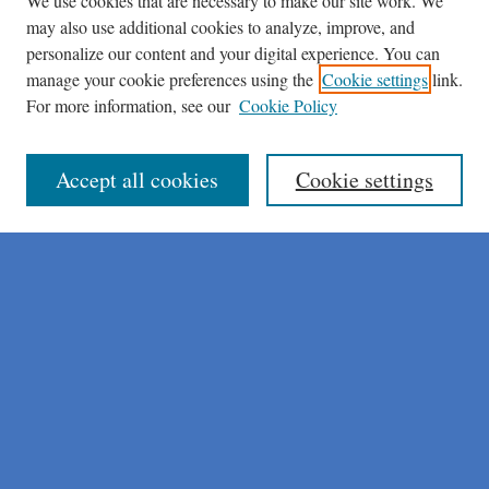
We use cookies that are necessary to make our site work. We
may also use additional cookies to analyze, improve, and
personalize our content and your digital experience. You can
manage your cookie preferences using the
Cookie settings
link.
For more information, see our
Cookie Policy
Journal Home
About This Journal
Author Instructions
Accept all cookies
Cookie settings
Peer Review Guidelines
Peer Review Policy
AI Usage Policies
Aims & Scope
Editorial Board
Policies
Publication Ethics Statement
Submit Article
Most Popular Papers
Receive Email Notices or RSS
Select an issue: