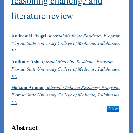
reasoning challenge and
literature review
Authors
Andrew D. Vogel
,
Internal Medicine Residency Program,
Florida State University College of Medicine, Tallahassee,
FL
Anthony Asta
,
Internal Medicine Residency Program,
Florida State University College of Medicine, Tallahassee,
FL
Hussam Ammar
,
Internal Medicine Residency Program,
Florida State University College of Medicine, Tallahassee,
FL
Follow
Abstract