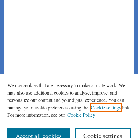
We use cookies that are necessary to make our site work. We
may also use additional cookies to analyze, improve, and
personalize our content and your digital experience. You can
manage your cookie preferences using the
Cookie settings
link.
For more information, see our
Cookie Policy
Journal Home
About This Journal
Author Instructions
Accept all cookies
Cookie settings
Peer Review Guidelines