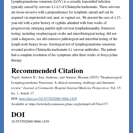
Lymphogranuloma venereum (LGV) is a sexually transmitted infection
typically caused by serovars L1-L3 of Chlamydia trachomatis. These serovars
are tissue-invasive with a preponderance for lymphatic spread and can be
acquired via unprotected oral, anal, or vaginal sex. We present the case of a 23-
year-old with a prior history of syphilis admitted with four weeks of
progressively enlarging painful right cervical lymphadenopathy. Extensive
testing, including oropharyngeal swabs and microbiological testing, did not
yield a diagnosis, nor did extensive pathological and microbial testing of the
lymph node biopsy tissue. Serological test of lymphogranuloma venereum
revealed positive Chlamydia trachomatis L1 serovar antibodies. The patient
had a complete resolution of his symptoms after three weeks of doxycycline
therapy.
Recommended Citation
Vogel, Andrew D.; Asta, Anthony; and Ammar, Hussam (2025) "Oropharyngeal
Lymphogranuloma Venereum: A clinical reasoning challenge and literature
review,"
Journal of Community Hospital Internal Medicine Perspectives
: Vol. 15:
Iss. 1, Article 17.
DOI:
https://doi.org/10.55729/2000-9666.1439
Available at: https://scholarlycommons.gbmc.org/jchimp/vol15/iss1/17
DOI
10.55729/2000-9666.1439