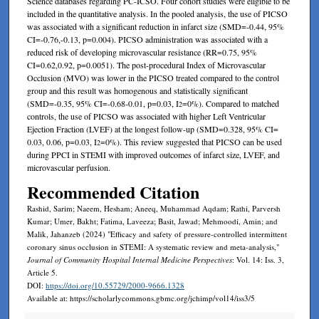
Science databases regarding PC-ICSO. Four cohort studies were eligible to be
included in the quantitative analysis. In the pooled analysis, the use of PICSO
was associated with a significant reduction in infarct size (SMD=-0.44, 95%
CI=-0.76,-0.13, p=0.004). PICSO administration was associated with a
reduced risk of developing microvascular resistance (RR=0.75, 95%
CI=0.62,0.92, p=0.0051). The post-procedural Index of Microvascular
Occlusion (MVO) was lower in the PICSO treated compared to the control
group and this result was homogenous and statistically significant
(SMD=-0.35, 95% CI=-0.68-0.01, p=0.03, I
=0%). Compared to matched
2
controls, the use of PICSO was associated with higher Left Ventricular
Ejection Fraction (LVEF) at the longest follow-up (SMD=0.328, 95% CI=
0.03, 0.06, p=0.03, I
=0%). This review suggested that PICSO can be used
2
during PPCI in STEMI with improved outcomes of infarct size, LVEF, and
microvascular perfusion.
Recommended Citation
Rashid, Sarim; Naeem, Hesham; Aneeq, Muhammad Aqdam; Rathi, Parversh
Kumar; Umer, Bakht; Fatima, Laveeza; Basit, Jawad; Mehmoodi, Amin; and
Malik, Jahanzeb (2024) "Efficacy and safety of pressure-controlled intermittent
coronary sinus occlusion in STEMI: A systematic review and meta-analysis,"
Journal of Community Hospital Internal Medicine Perspectives
: Vol. 14: Iss. 3,
Article 5.
DOI:
https://doi.org/10.55729/2000-9666.1328
Available at: https://scholarlycommons.gbmc.org/jchimp/vol14/iss3/5