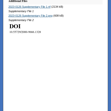
Additional Files
2023-0126 Supplementary File 1.rtf
(2134 kB)
Supplementary File 1
2023-0126 Supplementary File 2.png
(608 kB)
Supplementary File 2
DOI
10.55729/2000-9666.1328