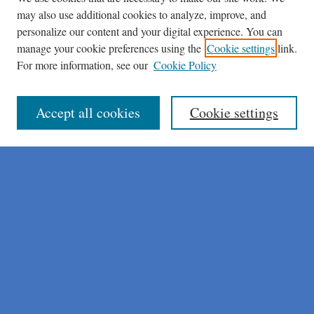
may also use additional cookies to analyze, improve, and
personalize our content and your digital experience. You can
manage your cookie preferences using the
Cookie settings
link.
For more information, see our
Cookie Policy
Journal Home
About This Journal
Author Instructions
Accept all cookies
Cookie settings
Peer Review Guidelines
Peer Review Policy
AI Usage Policies
Aims & Scope
Editorial Board
Policies
Publication Ethics Statement
Submit Article
Most Popular Papers
Receive Email Notices or RSS
Select an issue: