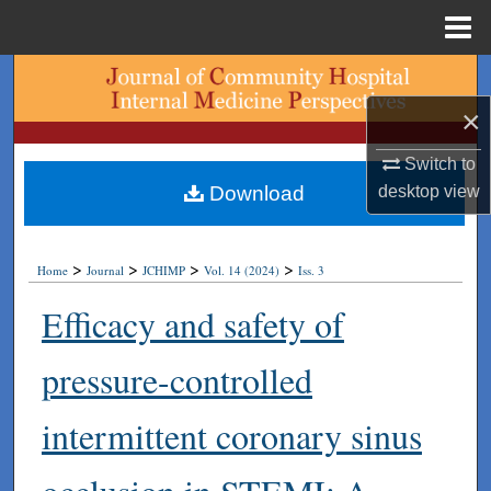
Menu
Home
Search
×
Browse Collections
Switch to
My Account
desktop
view
Download
About
>
>
>
>
Home
Journal
JCHIMP
Vol. 14 (2024)
Iss. 3
Digital Commons Network™
Efficacy and safety of
pressure-controlled
intermittent coronary sinus