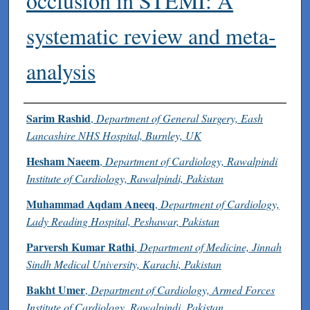
occlusion in STEMI: A
systematic review and meta-
analysis
Authors
Sarim Rashid
,
Department of General Surgery, Eash
Lancashire NHS Hospital, Burnley, UK
Hesham Naeem
,
Department of Cardiology, Rawalpindi
Institute of Cardiology, Rawalpindi, Pakistan
Muhammad Aqdam Aneeq
,
Department of Cardiology,
Lady Reading Hospital, Peshawar, Pakistan
Parversh Kumar Rathi
,
Department of Medicine, Jinnah
Sindh Medical University, Karachi, Pakistan
Bakht Umer
,
Department of Cardiology, Armed Forces
Institute of Cardiology, Rawalpindi, Pakistan