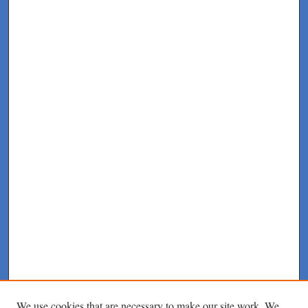
We use cookies that are necessary to make our site work. We