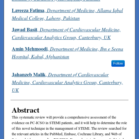
Laveeza Fatima
,
Department of Medicine, Allama Iqbal
Medical College, Lahore, Pakistan
Jawad Basit
,
Department of Cardiovascular Medicine,
Cardiovascular Analytics Group, Canterbury, UK
Amin Mehmoodi
,
Department of Medicine, Ibn e Seena
Hospital, Kabul, Afghanistan
Follow
Jahanzeb Malik
,
Department of Cardiovascular
Medicine, Cardiovascular Analytics Group, Canterbury,
UK
Abstract
This systematic review will provide a comprehensive assessment of the
evidence on PC-ICSO in STEMI patients, and it will help to determine the role
of this novel technique in the management of STEMI. The review searched for
the relevant articles in the PubMed, Embase, Cochrane Library, and Web of