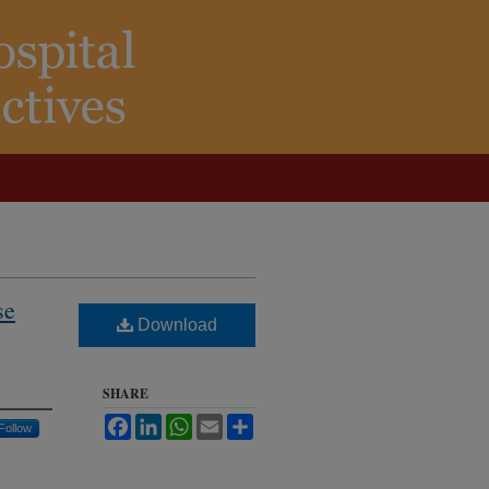
se
Download
SHARE
Facebook
LinkedIn
WhatsApp
Email
Share
Follow