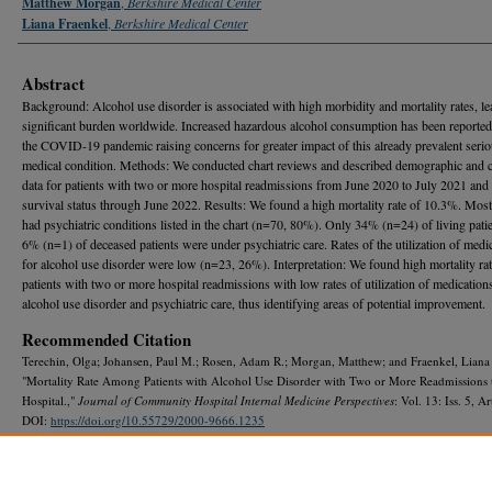
Matthew Morgan
,
Berkshire Medical Center
Liana Fraenkel
,
Berkshire Medical Center
Abstract
Background: Alcohol use disorder is associated with high morbidity and mortality rates, le
significant burden worldwide. Increased hazardous alcohol consumption has been reported
the COVID-19 pandemic raising concerns for greater impact of this already prevalent seri
medical condition. Methods: We conducted chart reviews and described demographic and cl
data for patients with two or more hospital readmissions from June 2020 to July 2021 and
survival status through June 2022. Results: We found a high mortality rate of 10.3%. Most
had psychiatric conditions listed in the chart (n=70, 80%). Only 34% (n=24) of living pati
6% (n=1) of deceased patients were under psychiatric care. Rates of the utilization of medi
for alcohol use disorder were low (n=23, 26%). Interpretation: We found high mortality rat
patients with two or more hospital readmissions with low rates of utilization of medication
alcohol use disorder and psychiatric care, thus identifying areas of potential improvement.
Recommended Citation
Terechin, Olga; Johansen, Paul M.; Rosen, Adam R.; Morgan, Matthew; and Fraenkel, Liana
"Mortality Rate Among Patients with Alcohol Use Disorder with Two or More Readmissions 
Hospital.,"
Journal of Community Hospital Internal Medicine Perspectives
: Vol. 13: Iss. 5, Ar
DOI:
https://doi.org/10.55729/2000-9666.1235
Available at: https://scholarlycommons.gbmc.org/jchimp/vol13/iss5/19
DOI