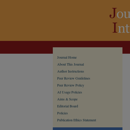
Journal Home
About This Journal
Author Instructions
Peer Review Guidelines
Peer Review Policy
AI Usage Policies
Aims & Scope
Editorial Board
Policies
Publication Ethics Statement