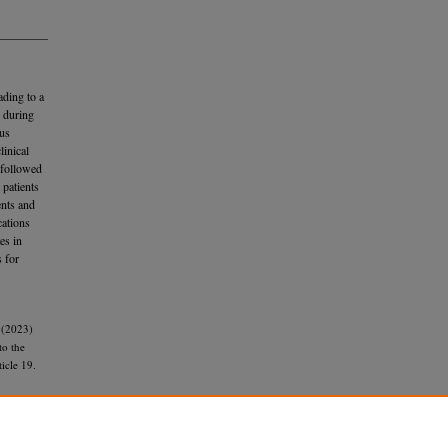
ading to a
 during
ous
inical
 followed
 patients
ents and
cations
es in
s for
 (2023)
to the
ticle 19.