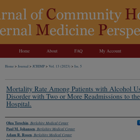
Home
About
FAQ
My Account
>
>
>
>
Home
Journal
JCHIMP
Vol. 13 (2023)
Iss. 5
Mortality Rate Among Patients with Alcohol U
Disorder with Two or More Readmissions to the
Hospital.
Authors
Olga Terechin
,
Berkshire Medical Center
Paul M. Johansen
,
Berkshire Medical Center
Adam R. Rosen
,
Berkshire Medical Center