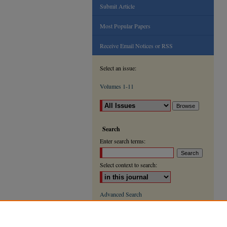
Submit Article
Most Popular Papers
Receive Email Notices or RSS
Select an issue:
Volumes 1-11
Search
Enter search terms:
Select context to search:
Advanced Search
ISSN: 2000-9666