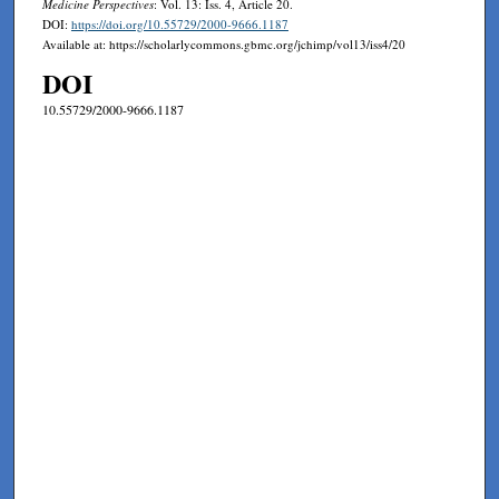
Medicine Perspectives
: Vol. 13: Iss. 4, Article 20.
DOI:
https://doi.org/10.55729/2000-9666.1187
Available at: https://scholarlycommons.gbmc.org/jchimp/vol13/iss4/20
DOI
10.55729/2000-9666.1187