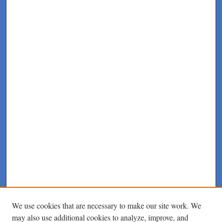
We use cookies that are necessary to make our site work. We
may also use additional cookies to analyze, improve, and