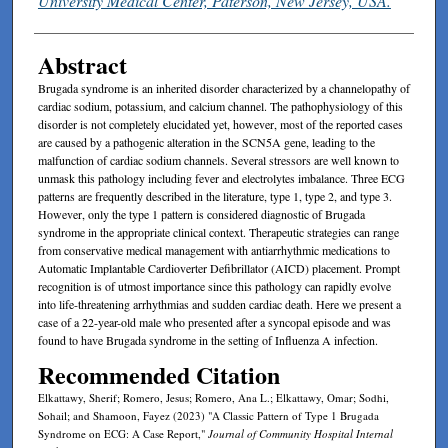
University Medical Center, Paterson, New Jersey, USA.
Abstract
Brugada syndrome is an inherited disorder characterized by a channelopathy of
cardiac sodium, potassium, and calcium channel. The pathophysiology of this
disorder is not completely elucidated yet, however, most of the reported cases
are caused by a pathogenic alteration in the SCN5A gene, leading to the
malfunction of cardiac sodium channels. Several stressors are well known to
unmask this pathology including fever and electrolytes imbalance. Three ECG
patterns are frequently described in the literature, type 1, type 2, and type 3.
However, only the type 1 pattern is considered diagnostic of Brugada
syndrome in the appropriate clinical context. Therapeutic strategies can range
from conservative medical management with antiarrhythmic medications to
Automatic Implantable Cardioverter Defibrillator (AICD) placement. Prompt
recognition is of utmost importance since this pathology can rapidly evolve
into life-threatening arrhythmias and sudden cardiac death. Here we present a
case of a 22-year-old male who presented after a syncopal episode and was
found to have Brugada syndrome in the setting of Influenza A infection.
Recommended Citation
Elkattawy, Sherif; Romero, Jesus; Romero, Ana L.; Elkattawy, Omar; Sodhi,
Sohail; and Shamoon, Fayez (2023) "A Classic Pattern of Type 1 Brugada
Syndrome on ECG: A Case Report,"
Journal of Community Hospital Internal