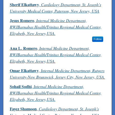
Authors
Sherif Elkattawy
,
Cardiology Department, St. Joseph’s
University Medical Center, Paterson, New Jersey, USA
Jesus Romero
,
Internal Medicine Department,
RWJBarnabas Health/Trinitas Regional Medical Center,
Elizabeth, New Jersey,USA.
Follow
Ana L. Romero
,
Internal Medicine Department,
RWJBarnabas Health/Trinitas Regional Medical Center,
Elizabeth, New Jersey,USA.
Omar Elkattawy
,
Internal Medicine Department, Rutgers
University-New Brunswick, Jersey City, New Jersey, USA.
Sohail Sodhi
,
Internal Medicine Department,
RWJBarnabas Health/Trinitas Regional Medical Center,
Elizabeth, New Jersey,USA.
Fayez Shamoon
,
Cardiology Department, St. Joseph’s