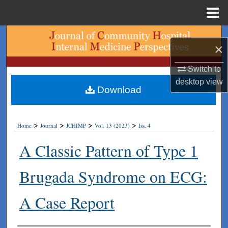
Menu
Home
Search
×
Browse Collections
Switch to
desktop
view
My Account
Download
About
>
>
>
>
Home
Journal
JCHIMP
Vol. 13 (2023)
Iss. 4
Digital Commons Network™
A Classic Pattern of Type 1
Brugada Syndrome on ECG:
A Case Report