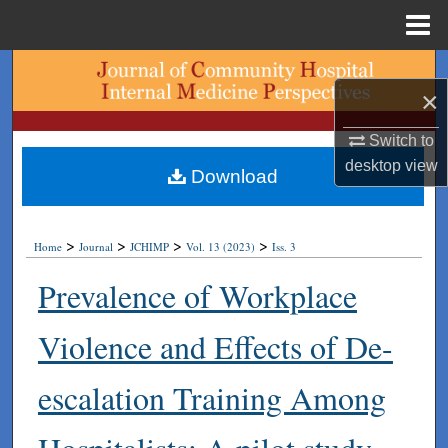
Menu
Home
Search
×
Browse Collections
Switch to
desktop
view
My Account
Download
About
>
>
>
>
Home
Journal
JCHIMP
Vol. 13 (2023)
Iss. 3
Digital Commons Network™
Prevalence of Workplace
Violence and Effects of De-
escalation Training Among