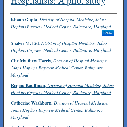
Hospitalists: A pilot study
Authors
Ishaan Gupta
,
Division of Hospital Medicine, Johns
Hopkins Bayview Medical Center, Baltimore, Maryland
Follow
Shaker M. Eid
,
Division of Hospital Medicine, Johns
Hopkins Bayview Medical Center, Baltimore, Maryland
Che Matthew Harris
,
Division of Hospital Medicine,
Johns Hopkins Bayview Medical Center, Baltimore,
Maryland
Regina Kauffman
,
Division of Hospital Medicine, Johns
Hopkins Bayview Medical Center, Baltimore, Maryland
Catherine Washburn
,
Division of Hospital Medicine,
Johns Hopkins Bayview Medical Center, Baltimore,
Maryland