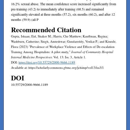
16.2% sexual abuse. The mean confidence score increased significantly from
pre-training (43.2) to immediately after training (68.5) and remained
significantly elevated at three months (57.2), six months (60.2), and after 12
months (59.9) (all P
Recommended Citation
Gupta, Ishaan; Eid, Shaker M.; Harris, Che Matthew; Kauffman, Regina;
Washburn, Catherine; Singh, Amteshwar; Gundareddy, Venkat P.; and Kisuule,
Flora (2023) "Prevalence of Workplace Violence and Effects of De-escalation
Training Among Hospitalists: A pilot study,"
Journal of Community Hospital
Internal Medicine Perspectives
: Vol. 13: Iss. 3, Article 1.
DOI:
https://doi.org/10.55729/2000-9666.1189
Available at: https://scholarlycommons.gbmc.org/jchimp/vol13/iss3/1
DOI
10.55729/2000-9666.1189