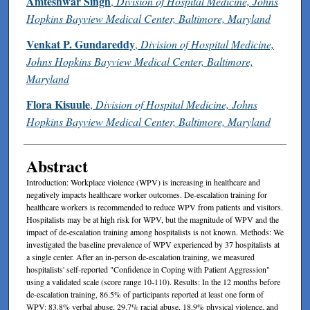
Amteshwar Singh
,
Division of Hospital Medicine, Johns
Hopkins Bayview Medical Center, Baltimore, Maryland
Venkat P. Gundareddy
,
Division of Hospital Medicine,
Johns Hopkins Bayview Medical Center, Baltimore,
Maryland
Flora Kisuule
,
Division of Hospital Medicine, Johns
Hopkins Bayview Medical Center, Baltimore, Maryland
Abstract
Introduction: Workplace violence (WPV) is increasing in healthcare and
negatively impacts healthcare worker outcomes. De-escalation training for
healthcare workers is recommended to reduce WPV from patients and visitors.
Hospitalists may be at high risk for WPV, but the magnitude of WPV and the
impact of de-escalation training among hospitalists is not known. Methods: We
investigated the baseline prevalence of WPV experienced by 37 hospitalists at
a single center. After an in-person de-escalation training, we measured
hospitalists' self-reported "Confidence in Coping with Patient Aggression"
using a validated scale (score range 10-110). Results: In the 12 months before
de-escalation training, 86.5% of participants reported at least one form of
WPV: 83.8% verbal abuse, 29.7% racial abuse, 18.9% physical violence, and