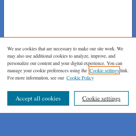
We use cookies that are necessary to make our site work. We
may also use additional cookies to analyze, improve, and
personalize our content and your digital experience. You can
manage your cookie preferences using the
Cookie settings
link.
For more information, see our
Cookie Policy
Journal Home
About This Journal
Author Instructions
Accept all cookies
Cookie settings
Peer Review Guidelines
Peer Review Policy
AI Usage Policies
Aims & Scope
Editorial Board