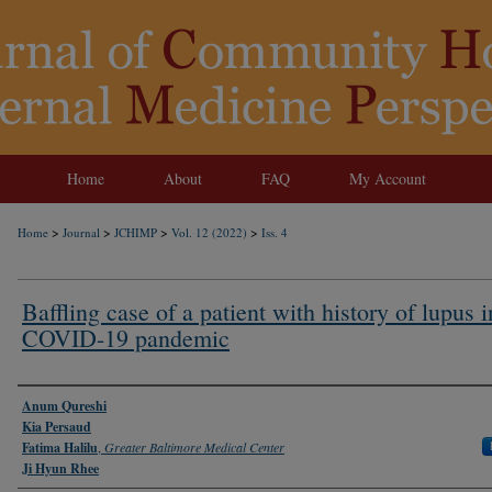
Home
About
FAQ
My Account
>
>
>
>
Home
Journal
JCHIMP
Vol. 12 (2022)
Iss. 4
Baffling case of a patient with history of lupus i
COVID-19 pandemic
Authors
Anum Qureshi
Kia Persaud
Fatima Halilu
,
Greater Baltimore Medical Center
Ji Hyun Rhee