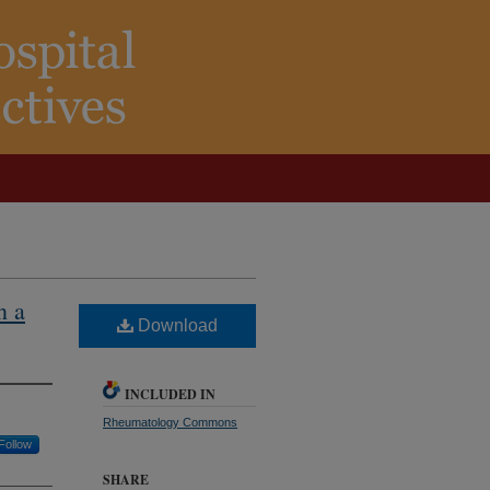
n a
Download
INCLUDED IN
Rheumatology Commons
Follow
SHARE