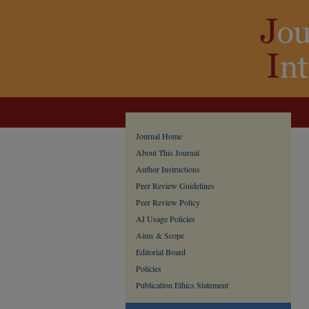
Journal Home
About This Journal
Author Instructions
Peer Review Guidelines
Peer Review Policy
AI Usage Policies
Aims & Scope
Editorial Board
Policies
Publication Ethics Statement