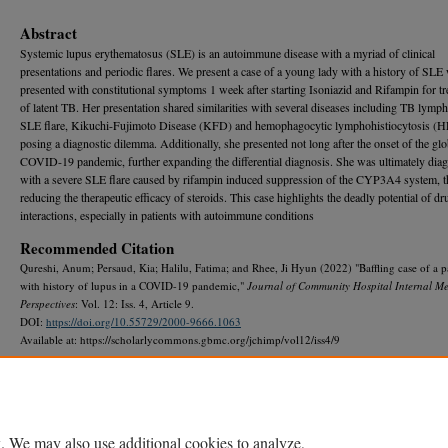
Abstract
Systemic lupus erythematosus (SLE) is an autoimmune disease with a myriad of clinical
presentations and periodic flares. We present a case of a young lady with a history of SLE
presented with constitutional symptoms 1 week after starting Isoniazid and Rifampin for t
of latent TB. Her presentation shared similarities with several diseases including TB lymph
SLE flare, Kikuchi-Fujimoto Disease (KFD) and hemophagocytic lymphohistiocytosis (
posing a diagnostic dilemma. Additionally, she presented not long after the onset of the glo
COVID-19 pandemic, further expanding the differential diagnosis. She was ultimately dia
with a severe SLE flare caused by rifampin induced suppression of the CYP3A4 system, 
reducing the therapeutic efficacy of steroids. This case highlights the deadly potential of d
interactions, especially in patients with autoimmune conditions
Recommended Citation
Qureshi, Anum; Persaud, Kia; Halilu, Fatima; and Rhee, Ji Hyun (2022) "Baffling case of a p
with history of lupus in a COVID-19 pandemic,"
Journal of Community Hospital Internal Me
Perspectives
: Vol. 12: Iss. 4, Article 9.
DOI:
https://doi.org/10.55729/2000-9666.1063
Available at: https://scholarlycommons.gbmc.org/jchimp/vol12/iss4/9
DOI
10.55729/2000-9666.1063
. We may also use additional cookies to analyze,