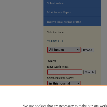
Submit Article
Most Popular Papers
Receive Email Notices or RSS
Select an issue:
Volumes 1-11
Search
Enter search terms:
Select context to search:
Advanced Search
ISSN: 2000-9666
We use cookies that are necessary to make our site work