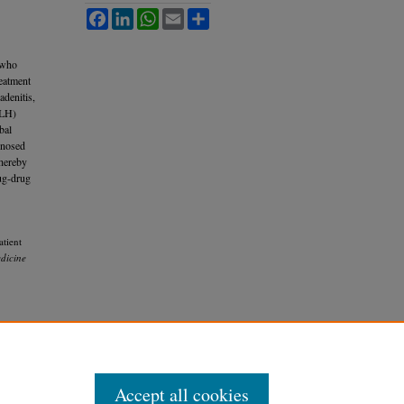
Facebook
LinkedIn
WhatsApp
Email
Share
 who
reatment
adenitis,
HLH)
bal
gnosed
thereby
rug-drug
atient
dicine
Accept all cookies