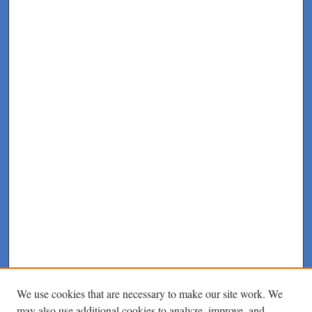
We use cookies that are necessary to make our site work. We
may also use additional cookies to analyze, improve, and