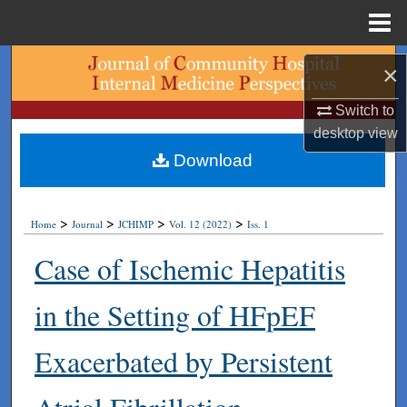
Menu
Home
Search
×
Browse Collections
Switch to
desktop
view
My Account
Download
About
>
>
>
>
Home
Journal
JCHIMP
Vol. 12 (2022)
Iss. 1
Digital Commons Network™
Case of Ischemic Hepatitis
in the Setting of HFpEF
Exacerbated by Persistent