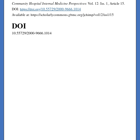
Community Hospital Internal Medicine Perspectives
: Vol. 12: Iss. 1, Article 15.
DOI:
https://doi.org/10.55729/2000-9666.1014
Available at: https://scholarlycommons.gbmc.org/jchimp/vol12/iss1/15
DOI
10.55729/2000-9666.1014