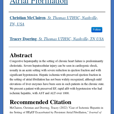
Atrial Fibrillation
Authors
Christian McClairen
,
St. Thomas UTHSC, Nashville,
TN, USA
Follow
Tracey Doering
,
St. Thomas UTHSC, Nashville, TN USA
Abstract
Congestive hepatopathy in the setting of chronic heart failure is predominantly
cholestatic. Severe hepatocellular injury can be seen in cardiogenic shock,
usually in an acute setting with severe reduction in ejection fraction and with
significant hypotension. Hepatic ischemia with preserved ejection fraction in
the setting of atrial fibrillation has not been widely recognized, although mild
elevations of liver enzymes have been seen in such patients in the chronic state.
We present a patient with preserved EF, rapid afib with hypotension who had
ischemic hepatitis, with AST and ALT over 1000.
Recommended Citation
McClairen, Christian and Doering, Tracey (2022) "Case of Ischemic Hepatitis in
the Setting of HFpEF Exacerbated by Persistent Atrial Fibrillation,"
Journal of