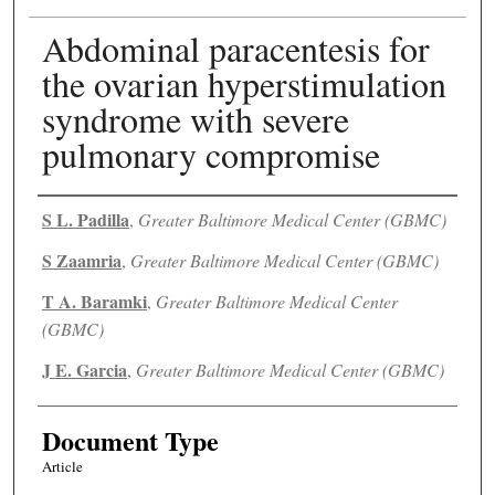
Abdominal paracentesis for
the ovarian hyperstimulation
syndrome with severe
pulmonary compromise
Authors
S L. Padilla
,
Greater Baltimore Medical Center (GBMC)
S Zaamria
,
Greater Baltimore Medical Center (GBMC)
T A. Baramki
,
Greater Baltimore Medical Center
(GBMC)
J E. Garcia
,
Greater Baltimore Medical Center (GBMC)
Document Type
Article