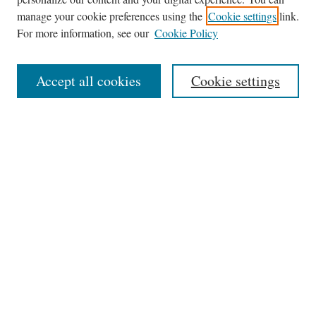
Browse
manage your cookie preferences using the
Cookie settings
link.
Collections
For more information, see our
Cookie Policy
Disciplines
Authors
Accept all cookies
Cookie settings
Search
Enter search terms:
Select context to search:
Advanced Search
Notify me via email or
RSS
Author Corner