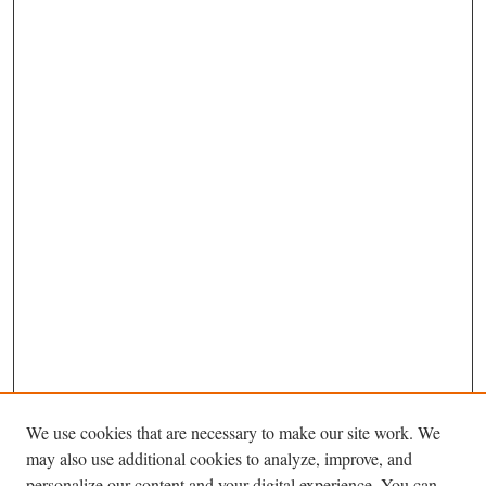
We use cookies that are necessary to make our site work. We
may also use additional cookies to analyze, improve, and
personalize our content and your digital experience. You can