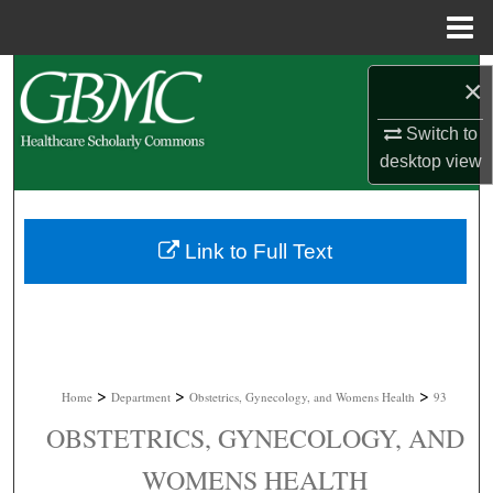
Menu
Home
Search
×
Browse Collections
Switch to
desktop
view
My Account
About
Link to Full Text
Digital Commons Network™
>
>
>
Home
Department
Obstetrics, Gynecology, and Womens Health
93
OBSTETRICS, GYNECOLOGY, AND
WOMENS HEALTH