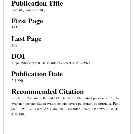
Publication Title
Fertility and Sterility
First Page
365
Last Page
367
DOI
https://doi.org/10.1016/s0015-0282(16)53299-3
Publication Date
2-1990
Recommended Citation
Padilla SL, Zamaria S, Baramki TA, Garcia JE. Abdominal paracentesis for the
ovarian hyperstimulation syndrome with severe pulmonary compromise. Fertil
Steril. 1990 Feb;53(2):365-7. doi: 10.1016/s0015-0282(16)53299-3. PMID:
2105249.