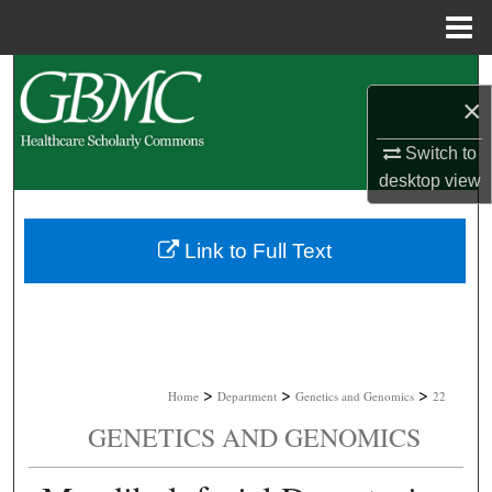
Menu
Home
Search
×
Browse Collections
Switch to
desktop
view
My Account
About
Link to Full Text
Digital Commons Network™
>
>
>
Home
Department
Genetics and Genomics
22
GENETICS AND GENOMICS