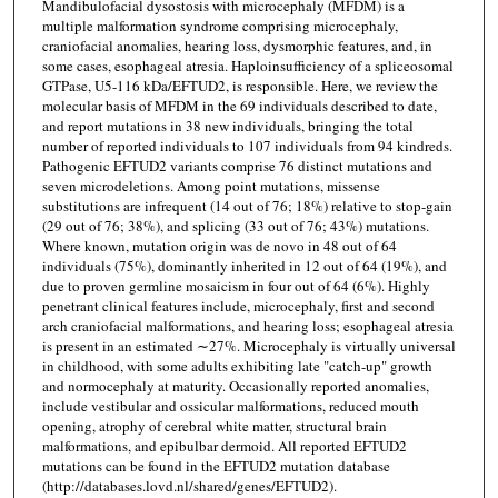
Mandibulofacial dysostosis with microcephaly (MFDM) is a
multiple malformation syndrome comprising microcephaly,
craniofacial anomalies, hearing loss, dysmorphic features, and, in
some cases, esophageal atresia. Haploinsufficiency of a spliceosomal
GTPase, U5-116 kDa/EFTUD2, is responsible. Here, we review the
molecular basis of MFDM in the 69 individuals described to date,
and report mutations in 38 new individuals, bringing the total
number of reported individuals to 107 individuals from 94 kindreds.
Pathogenic EFTUD2 variants comprise 76 distinct mutations and
seven microdeletions. Among point mutations, missense
substitutions are infrequent (14 out of 76; 18%) relative to stop-gain
(29 out of 76; 38%), and splicing (33 out of 76; 43%) mutations.
Where known, mutation origin was de novo in 48 out of 64
individuals (75%), dominantly inherited in 12 out of 64 (19%), and
due to proven germline mosaicism in four out of 64 (6%). Highly
penetrant clinical features include, microcephaly, first and second
arch craniofacial malformations, and hearing loss; esophageal atresia
is present in an estimated ∼27%. Microcephaly is virtually universal
in childhood, with some adults exhibiting late "catch-up" growth
and normocephaly at maturity. Occasionally reported anomalies,
include vestibular and ossicular malformations, reduced mouth
opening, atrophy of cerebral white matter, structural brain
malformations, and epibulbar dermoid. All reported EFTUD2
mutations can be found in the EFTUD2 mutation database
(http://databases.lovd.nl/shared/genes/EFTUD2).