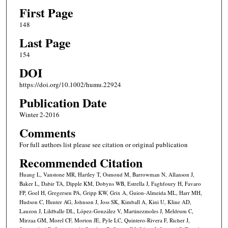
First Page
148
Last Page
154
DOI
https://doi.org/10.1002/humu.22924
Publication Date
Winter 2-2016
Comments
For full authors list please see citation or original publication
Recommended Citation
Huang L, Vanstone MR, Hartley T, Osmond M, Barrowman N, Allanson J,
Baker L, Dabir TA, Dipple KM, Dobyns WB, Estrella J, Faghfoury H, Favaro
FP, Goel H, Gregersen PA, Gripp KW, Grix A, Guion-Almeida ML, Harr MH,
Hudson C, Hunter AG, Johnson J, Joss SK, Kimball A, Kini U, Kline AD,
Lauzon J, Lildballe DL, López-González V, Martinezmoles J, Meldrum C,
Mirzaa GM, Morel CF, Morton JE, Pyle LC, Quintero-Rivera F, Richer J,