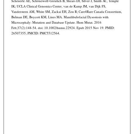
Scheuerle AE, Schönewolf-Greulich B, Shears DJ, Silver J, Smith AC, Temple
IK; UCLA Clinical Genomics Center, van de Kamp JM, van Dijk FS,
Vandersteen AM, White SM, Zackai EH, Zou R; Care4Rare Canada Consortium,
Bulman DE, Boycott KM, Lines MA. Mandibulofacial Dysostosis with
Microcephaly: Mutation and Database Update. Hum Mutat. 2016
Feb;37(2):148-54. doi: 10.1002/humu.22924. Epub 2015 Nov 19. PMID:
26507355; PMCID: PMC5512564.