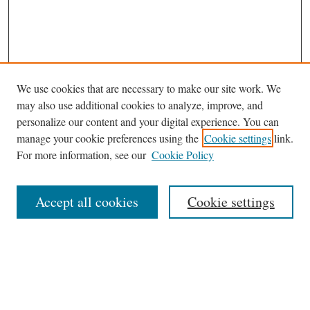
We use cookies that are necessary to make our site work. We
may also use additional cookies to analyze, improve, and
personalize our content and your digital experience. You can
Browse
manage your cookie preferences using the
Cookie settings
link.
Collections
For more information, see our
Cookie Policy
Disciplines
Authors
Accept all cookies
Cookie settings
Search
Enter search terms: