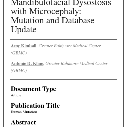
Mandibulofacial Dysostosis
with Microcephaly:
Mutation and Database
Update
Authors
Amy Kimball
,
Greater Baltimore Medical Center
(GBMC)
Antonie D. Kline
,
Greater Baltimore Medical Center
(GBMC)
Document Type
Article
Publication Title
Human Mutation
Abstract