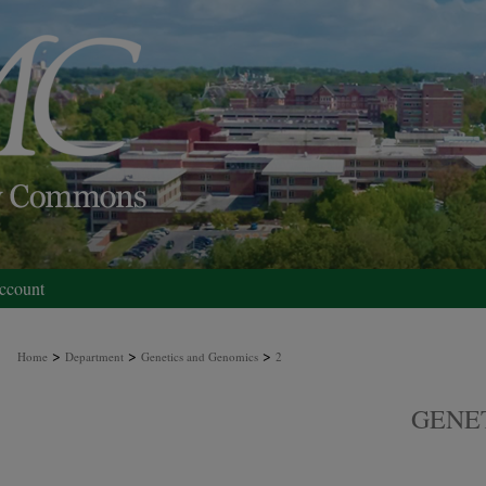
ccount
>
>
>
Home
Department
Genetics and Genomics
2
GENE