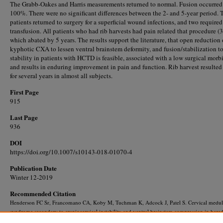
The Grabb-Oakes and Harris measurements returned to normal. Fusion occurred
100%. There were no significant differences between the 2- and 5-year period.
patients returned to surgery for a superficial wound infections, and two required
transfusion. All patients who had rib harvests had pain related that procedure (3
which abated by 5 years. The results support the literature, that open reduction 
kyphotic CXA to lessen ventral brainstem deformity, and fusion/stabilization to
stability in patients with HCTD is feasible, associated with a low surgical morbi
and results in enduring improvement in pain and function. Rib harvest resulted
for several years in almost all subjects.
First Page
915
Last Page
936
DOI
https://doi.org/10.1007/s10143-018-01070-4
Publication Date
Winter 12-2019
Recommended Citation
Henderson FC Sr, Francomano CA, Koby M, Tuchman K, Adcock J, Patel S. Cervical medul
syndrome secondary to craniocervical instability and ventral brainstem compression in hered
hypermobility connective tissue disorders: 5-year follow-up after craniocervical reduction, f