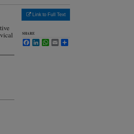
Link to Full Text
tive
rvical
SHARE
Facebook
LinkedIn
WhatsApp
Email
Share