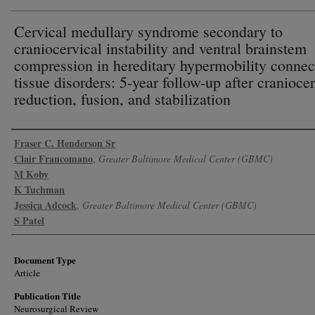
Cervical medullary syndrome secondary to
craniocervical instability and ventral brainstem
compression in hereditary hypermobility connec
tissue disorders: 5-year follow-up after cranioce
reduction, fusion, and stabilization
Authors
Fraser C. Henderson Sr
Clair Francomano
,
Greater Baltimore Medical Center (GBMC)
M Koby
K Tuchman
Jessica Adcock
,
Greater Baltimore Medical Center (GBMC)
S Patel
Document Type
Article
Publication Title
Neurosurgical Review