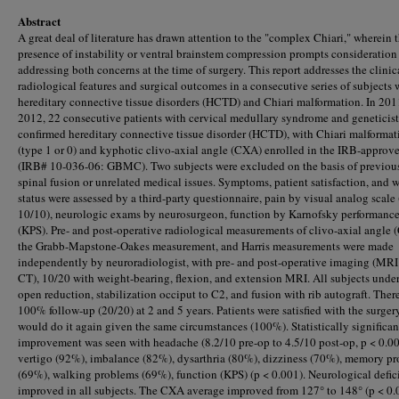
Abstract
A great deal of literature has drawn attention to the "complex Chiari," wherein 
presence of instability or ventral brainstem compression prompts consideration 
addressing both concerns at the time of surgery. This report addresses the clinic
radiological features and surgical outcomes in a consecutive series of subjects 
hereditary connective tissue disorders (HCTD) and Chiari malformation. In 20
2012, 22 consecutive patients with cervical medullary syndrome and geneticist
confirmed hereditary connective tissue disorder (HCTD), with Chiari malformat
(type 1 or 0) and kyphotic clivo-axial angle (CXA) enrolled in the IRB-approv
(IRB# 10-036-06: GBMC). Two subjects were excluded on the basis of previous
spinal fusion or unrelated medical issues. Symptoms, patient satisfaction, and 
status were assessed by a third-party questionnaire, pain by visual analog scale 
10/10), neurologic exams by neurosurgeon, function by Karnofsky performance
(KPS). Pre- and post-operative radiological measurements of clivo-axial angle 
the Grabb-Mapstone-Oakes measurement, and Harris measurements were made
independently by neuroradiologist, with pre- and post-operative imaging (MRI
CT), 10/20 with weight-bearing, flexion, and extension MRI. All subjects unde
open reduction, stabilization occiput to C2, and fusion with rib autograft. Ther
100% follow-up (20/20) at 2 and 5 years. Patients were satisfied with the surger
would do it again given the same circumstances (100%). Statistically significan
improvement was seen with headache (8.2/10 pre-op to 4.5/10 post-op, p < 0.00
vertigo (92%), imbalance (82%), dysarthria (80%), dizziness (70%), memory p
(69%), walking problems (69%), function (KPS) (p < 0.001). Neurological defic
improved in all subjects. The CXA average improved from 127° to 148° (p < 0.