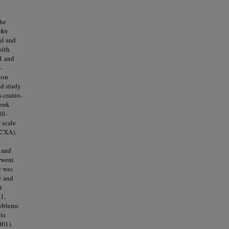
the
for
al and
with
11 and
-
ion
ed study
 cranio-
work
(0-
 scale
(CXA),
 and
rwent
e was
y and
t
1,
roblems
its
001).