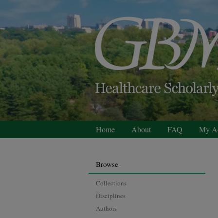
Home
About
FAQ
My A
Browse
Collections
Disciplines
Authors