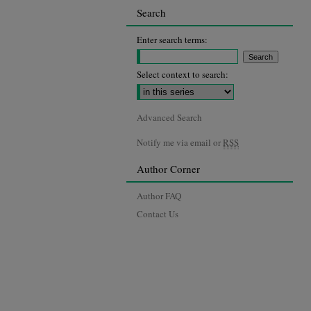
Search
Enter search terms:
Select context to search:
Advanced Search
Notify me via email or
RSS
Author Corner
Author FAQ
Contact Us