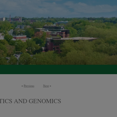
<
Previous
Next
>
TICS AND GENOMICS