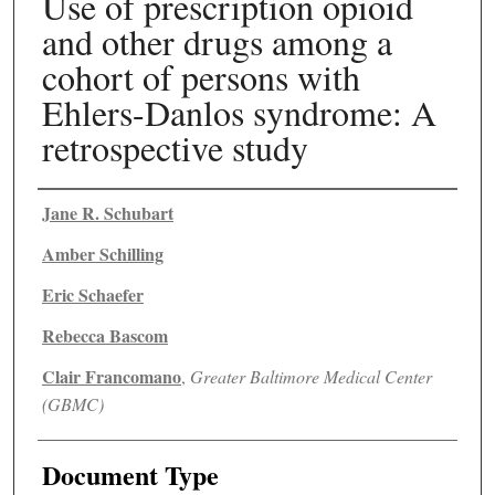
Use of prescription opioid
and other drugs among a
cohort of persons with
Ehlers-Danlos syndrome: A
retrospective study
Authors
Jane R. Schubart
Amber Schilling
Eric Schaefer
Rebecca Bascom
Clair Francomano
,
Greater Baltimore Medical Center
(GBMC)
Document Type