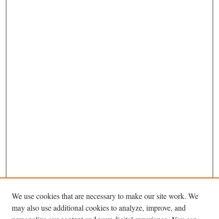
We use cookies that are necessary to make our site work. We
may also use additional cookies to analyze, improve, and