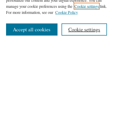
personalize our content and your digital experience. You can
Browse
manage your cookie preferences using the
Cookie settings
link.
Collections
For more information, see our
Cookie Policy
Disciplines
Authors
Accept all cookies
Cookie settings
Search
Enter search terms:
Select context to search:
Advanced Search
Notify me via email or
RSS
Author Corner