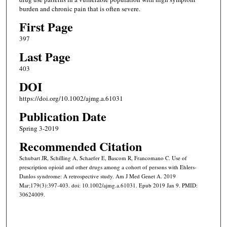
burden and chronic pain that is often severe.
First Page
397
Last Page
403
DOI
https://doi.org/10.1002/ajmg.a.61031
Publication Date
Spring 3-2019
Recommended Citation
Schubart JR, Schilling A, Schaefer E, Bascom R, Francomano C. Use of
prescription opioid and other drugs among a cohort of persons with Ehlers-
Danlos syndrome: A retrospective study. Am J Med Genet A. 2019
Mar;179(3):397-403. doi: 10.1002/ajmg.a.61031. Epub 2019 Jan 9. PMID:
30624009.