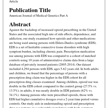
Article
Publication Title
American Journal of Medical Genetics Part A
Abstract
Against the backdrop of increased opioid prescribing in the United
States and the associated high rate of side effects, dependence, and
addiction, our study examined how opioids and other medications
are being used among persons with Ehlers-Danlos syndrome (EDS).
EDS is a set of heritable connective tissue disorders with high
symptom burden, including chronic pain. Prescription medication
use among persons with EDS was compared to a cohort of matched
controls using 10 years of administrative claims data from a large
database of privately insured patients (2005-2014). Our dataset
included 4,294 persons with EDS, ages 5-62 years old. In both adults
and children, we found that the percentage of persons with a
prescription drug claim was higher in the EDS cohort for all
prescription drug classes examined. Among children, opioid use was
double in the EDS cohort compared to the control group (27.5% vs.
13.5%); in adults, it was nearly double in EDS patients (62% vs.
34.1%). Among persons who were prescribed opioids, those with
EDS had higher cumulative dosages over a 2-year time period versus
controls. Our study aids in understanding opioid and prescription
drug use patterns in a vulnerable population with high symptom