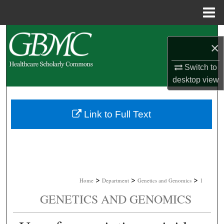
Menu
Home
Search
×
Browse Collections
Switch to
desktop
view
My Account
About
Link to Full Text
Digital Commons Network™
>
>
>
Home
Department
Genetics and Genomics
1
GENETICS AND GENOMICS