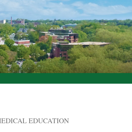
EDICAL EDUCATION