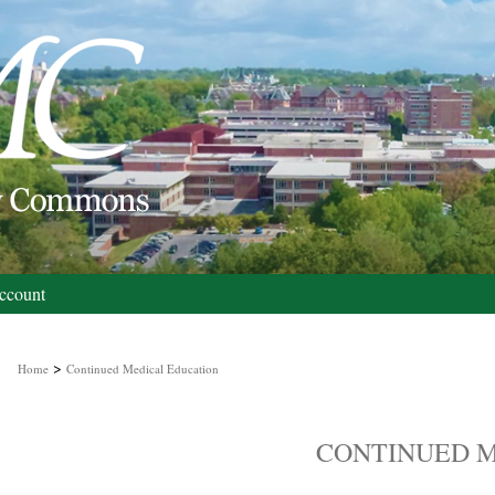
ccount
>
Home
Continued Medical Education
CONTINUED M