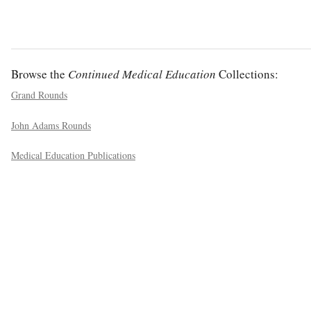
Browse the
Continued Medical Education
Collections:
Grand Rounds
John Adams Rounds
Medical Education Publications