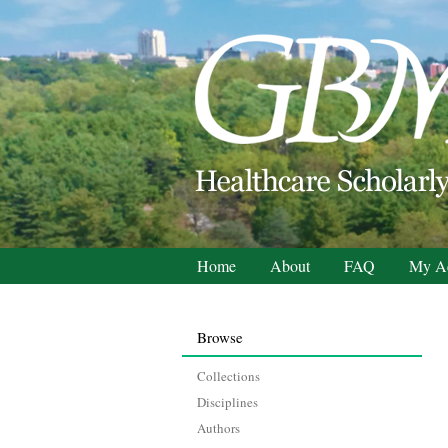
Home
About
FAQ
My A
Browse
Collections
Disciplines
Authors