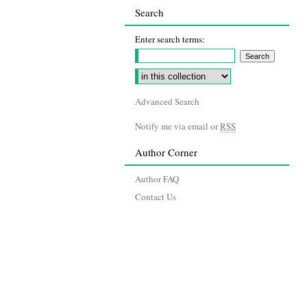
Search
Enter search terms:
Advanced Search
Notify me via email or
RSS
Author Corner
Author FAQ
Contact Us