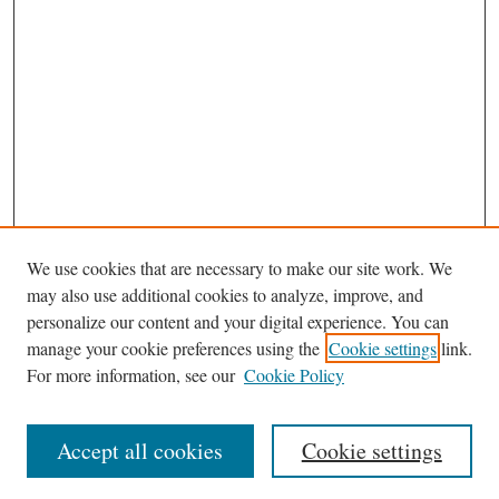
We use cookies that are necessary to make our site work. We
may also use additional cookies to analyze, improve, and
personalize our content and your digital experience. You can
Browse
manage your cookie preferences using the
Cookie settings
link.
Collections
For more information, see our
Cookie Policy
Disciplines
Authors
Accept all cookies
Cookie settings
Search