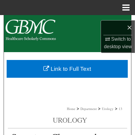
Menu
Home
Search
×
Browse Collections
Switch to
desktop
view
My Account
About
Link to Full Text
Digital Commons Network™
>
>
>
Home
Department
Urology
13
UROLOGY