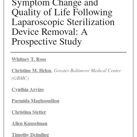
Symptom Change and
Quality of Life Following
Laparoscopic Sterilization
Device Removal: A
Prospective Study
Authors
Whitney T. Ross
Christine M. Helou
,
Greater Baltimore Medical Center
(GBMC)
Cynthia Arvizo
Parmida Maghsoudlou
Christina Stetter
Allen Kunselman
Timothy Deimling