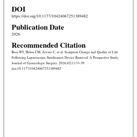
DOI
https://doi.org/10.1177/10424067251389482
Publication Date
2026
Recommended Citation
Ross WT, Helou CM, Arvizo C, et al. Symptom Change and Quality of Life
Following Laparoscopic Sterilization Device Removal: A Prospective Study.
Journal of Gynecologic Surgery. 2026;42(1):33-39.
doi:10.1177/10424067251389482