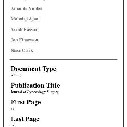
Amanda Yunker
Mobolaji Ajaoi
Sarah Rassier
Jon Einarsson
Nisse Clark
Document Type
Article
Publication Title
Journal of Gynecology Surgery
First Page
33
Last Page
39