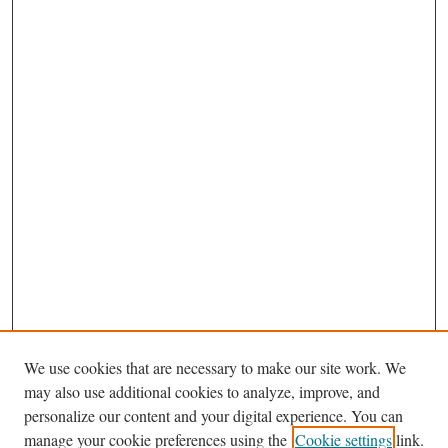
We use cookies that are necessary to make our site work. We
may also use additional cookies to analyze, improve, and
personalize our content and your digital experience. You can
Browse
manage your cookie preferences using the
Cookie settings
link.