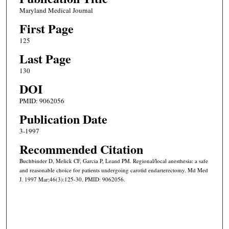
Maryland Medical Journal
First Page
125
Last Page
130
DOI
PMID: 9062056
Publication Date
3-1997
Recommended Citation
Buchbinder D, Melick CF, Garcia P, Leand PM. Regional/local anesthesia: a safe
and reasonable choice for patients undergoing carotid endarterectomy. Md Med
J. 1997 Mar;46(3):125-30. PMID: 9062056.