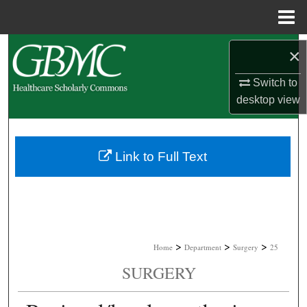
Menu
Home
Search
×
Browse Collections
Switch to
desktop
view
My Account
About
Link to Full Text
Digital Commons Network™
>
>
>
Home
Department
Surgery
25
SURGERY