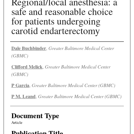
Regional/local anesthesia: a
safe and reasonable choice
for patients undergoing
carotid endarterectomy
Authors
Dale Buchbinder
,
Greater Baltimore Medical Center
(GBMC)
Clifford Melick
,
Greater Baltimore Medical Center
(GBMC)
P Garcia
,
Greater Baltimore Medical Center (GBMC)
P M. Leand
,
Greater Baltimore Medical Center (GBMC)
Document Type
Article
Publication Title