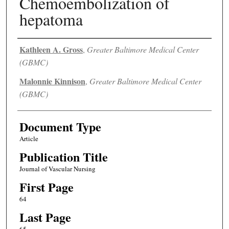
Chemoembolization of
hepatoma
Authors
Kathleen A. Gross
,
Greater Baltimore Medical Center
(GBMC)
Malonnie Kinnison
,
Greater Baltimore Medical Center
(GBMC)
Document Type
Article
Publication Title
Journal of Vascular Nursing
First Page
64
Last Page