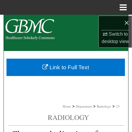
Menu
Home
×
Search
Switch to
Browse Collections
desktop
view
My Account
About
Link to Full Text
Digital Commons Network™
>
>
>
Home
Department
Radiology
15
RADIOLOGY