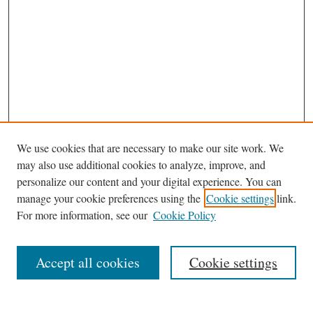
We use cookies that are necessary to make our site work. We
may also use additional cookies to analyze, improve, and
personalize our content and your digital experience. You can
Browse
manage your cookie preferences using the
Cookie settings
link.
Collections
For more information, see our
Cookie Policy
Disciplines
Authors
Accept all cookies
Cookie settings
Search
Enter search terms: