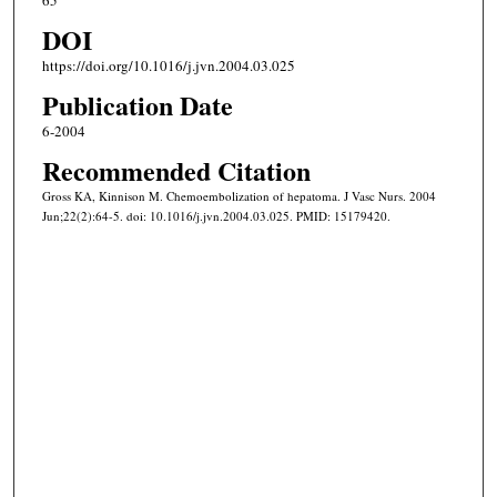
65
DOI
https://doi.org/10.1016/j.jvn.2004.03.025
Publication Date
6-2004
Recommended Citation
Gross KA, Kinnison M. Chemoembolization of hepatoma. J Vasc Nurs. 2004
Jun;22(2):64-5. doi: 10.1016/j.jvn.2004.03.025. PMID: 15179420.