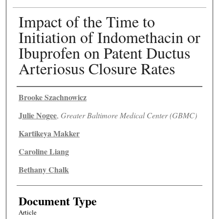
Impact of the Time to
Initiation of Indomethacin or
Ibuprofen on Patent Ductus
Arteriosus Closure Rates
Authors
Brooke Szachnowicz
Julie Nogee
,
Greater Baltimore Medical Center (GBMC)
Kartikeya Makker
Caroline Liang
Bethany Chalk
Document Type
Article