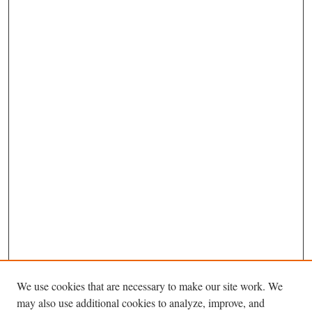
We use cookies that are necessary to make our site work. We
may also use additional cookies to analyze, improve, and