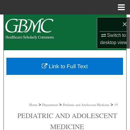
Menu
Home
Search
×
Browse Collections
Switch to
desktop
view
My Account
About
Link to Full Text
Digital Commons Network™
>
>
>
Home
Department
Pediatric and Adolescent Medicine
19
PEDIATRIC AND ADOLESCENT
MEDICINE