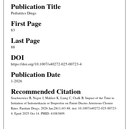
Publication Title
Pediatrics Drugs
First Page
83
Last Page
88
DOI
https://doi.org/10.1007/s40272-025-00723-4
Publication Date
1-2026
Recommended Citation
Szachnowicz B, Nogee J, Makker K, Liang C, Chalk B. Impact of the Time to
Initiation of Indomethacin or Ibuprofen on Patent Ductus Arteriosus Closure
Rates. Paediatr Drugs. 2026 Jan;28(1):83-88. doi: 10.1007/s40272-025-00723-
4. Epub 2025 Oct 14. PMID: 41083809.