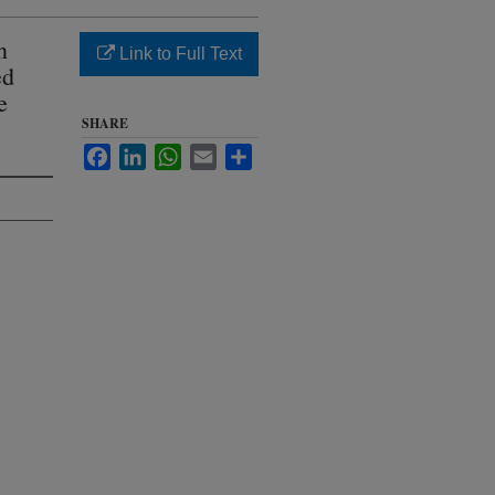
n
Link to Full Text
ed
e
SHARE
Facebook
LinkedIn
WhatsApp
Email
Share