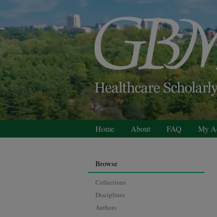
Home
About
FAQ
My A
Browse
Collections
Disciplines
Authors