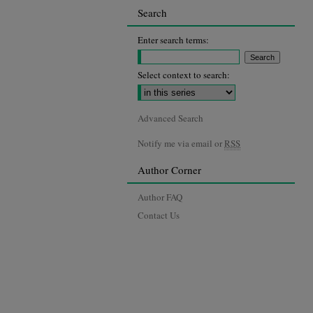
Search
Enter search terms:
Select context to search:
Advanced Search
Notify me via email or
RSS
Author Corner
Author FAQ
Contact Us