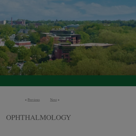
<
Previous
Next
>
OPHTHALMOLOGY