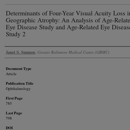
Determinants of Four-Year Visual Acuity Loss i
Geographic Atrophy: An Analysis of Age-Relat
Eye Disease Study and Age-Related Eye Diseas
Study 2
Authors
Janet S. Sunness
,
Greater Baltimore Medical Center (GBMC)
Document Type
Article
Publication Title
Ophthalmology
First Page
785
Last Page
798
DOI