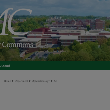
ccount
>
>
>
Home
Department
Ophthalmology
52