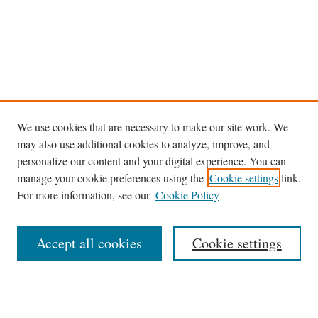
We use cookies that are necessary to make our site work. We
may also use additional cookies to analyze, improve, and
personalize our content and your digital experience. You can
Browse
manage your cookie preferences using the
Cookie settings
link.
Collections
For more information, see our
Cookie Policy
Disciplines
Authors
Accept all cookies
Cookie settings
Search
Enter search terms: