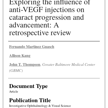
Exploring the influence of
anti-VEGF injections on
cataract progression and
advancement: A
retrospective review
Authors
Fernando Martinez Guasch
Allison Kang
John T. Thompson
,
Greater Baltimore Medical Center
(GBMC)
Document Type
Article
Publication Title
Investigative Ophthalmology & Visual Science