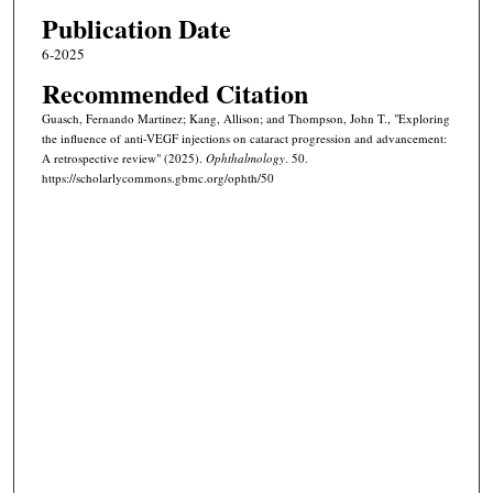
Publication Date
6-2025
Recommended Citation
Guasch, Fernando Martinez; Kang, Allison; and Thompson, John T., "Exploring
the influence of anti-VEGF injections on cataract progression and advancement:
A retrospective review" (2025).
Ophthalmology
. 50.
https://scholarlycommons.gbmc.org/ophth/50