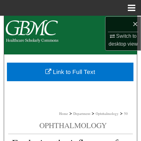
Menu
Home
×
Search
Switch to
Browse Collections
desktop
view
My Account
About
Link to Full Text
Digital Commons Network™
>
>
>
Home
Department
Ophthalmology
50
OPHTHALMOLOGY