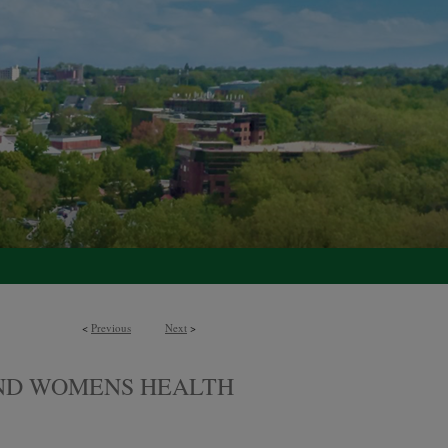
<
Previous
Next
>
AND WOMENS HEALTH