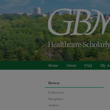
Home
About
FAQ
My A
Browse
Collections
Disciplines
Authors