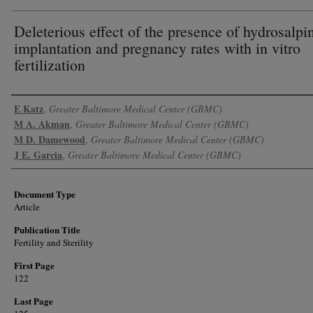
Deleterious effect of the presence of hydrosalpi
implantation and pregnancy rates with in vitro
fertilization
Authors
E Katz
,
Greater Baltimore Medical Center (GBMC)
M A. Akman
,
Greater Baltimore Medical Center (GBMC)
M D. Damewood
,
Greater Baltimore Medical Center (GBMC)
J E. Garcia
,
Greater Baltimore Medical Center (GBMC)
Document Type
Article
Publication Title
Fertility and Sterility
First Page
122
Last Page