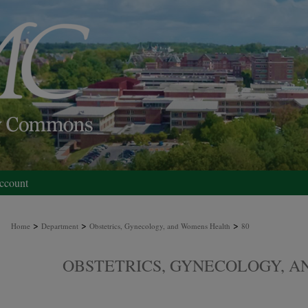
ccount
>
>
>
Home
Department
Obstetrics, Gynecology, and Womens Health
80
OBSTETRICS, GYNECOLOGY, 