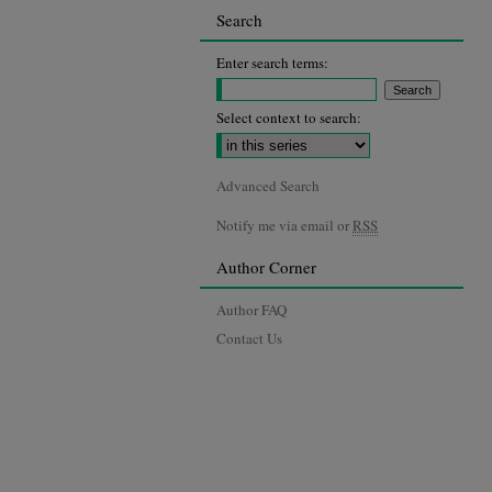
Search
Enter search terms:
Select context to search:
Advanced Search
Notify me via email or
RSS
Author Corner
Author FAQ
Contact Us