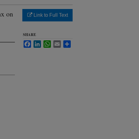
nx on
Link to Full Text
SHARE
Facebook
LinkedIn
WhatsApp
Email
Share