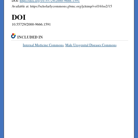
DOI:
https://doi.org/10.55729/2000-9666.1591
Available at: https://scholarlycommons.gbmc.org/jchimp/vol16/iss2/15
DOI
10.55729/2000-9666.1591
INCLUDED IN
Internal Medicine Commons
,
Male Urogenital Diseases Commons