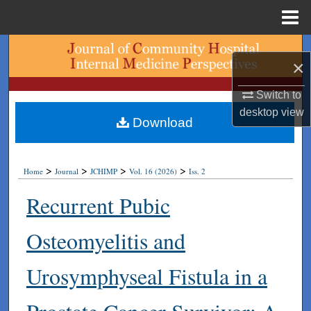
Menu
Home
Search
×
Browse Collections
Switch to
desktop
view
My Account
Download
About
>
>
>
>
Home
Journal
JCHIMP
Vol. 16 (2026)
Iss. 2
Digital Commons Network™
Recurrent Pubic
Osteomyelitis and
Urosymphyseal Fistula in a