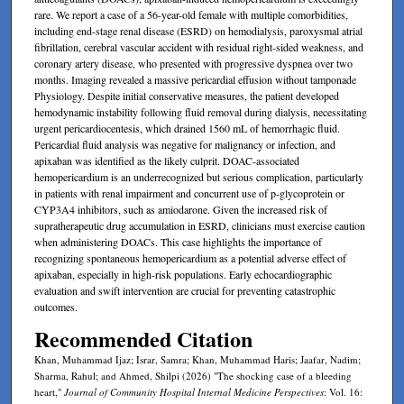
rare. We report a case of a 56-year-old female with multiple comorbidities,
including end-stage renal disease (ESRD) on hemodialysis, paroxysmal atrial
fibrillation, cerebral vascular accident with residual right-sided weakness, and
coronary artery disease, who presented with progressive dyspnea over two
months. Imaging revealed a massive pericardial effusion without tamponade
Physiology. Despite initial conservative measures, the patient developed
hemodynamic instability following fluid removal during dialysis, necessitating
urgent pericardiocentesis, which drained 1560 mL of hemorrhagic fluid.
Pericardial fluid analysis was negative for malignancy or infection, and
apixaban was identified as the likely culprit. DOAC-associated
hemopericardium is an underrecognized but serious complication, particularly
in patients with renal impairment and concurrent use of p-glycoprotein or
CYP3A4 inhibitors, such as amiodarone. Given the increased risk of
supratherapeutic drug accumulation in ESRD, clinicians must exercise caution
when administering DOACs. This case highlights the importance of
recognizing spontaneous hemopericardium as a potential adverse effect of
apixaban, especially in high-risk populations. Early echocardiographic
evaluation and swift intervention are crucial for preventing catastrophic
outcomes.
Recommended Citation
Khan, Muhammad Ijaz; Israr, Samra; Khan, Muhammad Haris; Jaafar, Nadim;
Sharma, Rahul; and Ahmed, Shilpi (2026) "The shocking case of a bleeding
heart,"
Journal of Community Hospital Internal Medicine Perspectives
: Vol. 16: