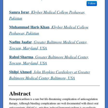
Follow
Samra Israr
,
Khyber Medical College Peshawar,
Pakistan
Muhammad Haris Khan
,
Khyber Medical College
Peshawar, Pakistan
Nadim Jaafar
,
Greater Baltimore Medical Center,
Towson, Maryland, USA
Rahul Sharma
,
Greater Baltimore Medical Center,
Towson, Maryland, USA
Shilpi Ahmed
,
John Hopkins Cardiology at Greater
Baltimore Medical Center, Baltimore, USA
Abstract
Hemopericardium is a rare but life-threatening complication of anticoagulation
therapy. Although bleeding complications are well documented with direct oral
anticoagulants (DOACs), apixaban-induced hemopericardium is exceedingly