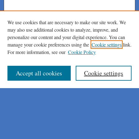
We use cookies that are necessary to make our site work. We
may also use additional cookies to analyze, improve, and
personalize our content and your digital experience. You can
manage your cookie preferences using the
Cookie settings
link.
For more information, see our
Cookie Policy
Journal Home
About This Journal
Author Instructions
Accept all cookies
Cookie settings
Peer Review Guidelines
Peer Review Policy
AI Usage Policies
Aims & Scope
Editorial Board
Policies
Publication Ethics Statement
Submit Article