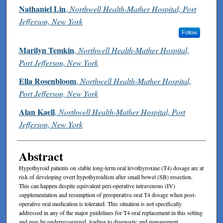
Authors
Nathaniel Lin
,
Northwell Health-Mather Hospital, Port
Jefferson, New York
Follow
Marilyn Temkin
,
Northwell Health-Mather Hospital,
Port Jefferson, New York
Ella Rosenbloom
,
Northwell Health-Mather Hospital,
Port Jefferson, New York
Alan Kaell
,
Northwell Health-Mather Hospital, Port
Jefferson, New York
Abstract
Hypothyroid patients on stable long-term oral levothyroxine (T4) dosage are at
risk of developing overt hypothyroidism after small bowel (SB) resection.
This can happen despite equivalent peri-operative intravenous (IV)
supplementation and resumption of preoperative oral T4 dosage when post-
operative oral medication is tolerated. This situation is not specifically
addressed in any of the major guidelines for T4 oral replacement in this setting
and may be underrecognized, leading to diagnostic and management