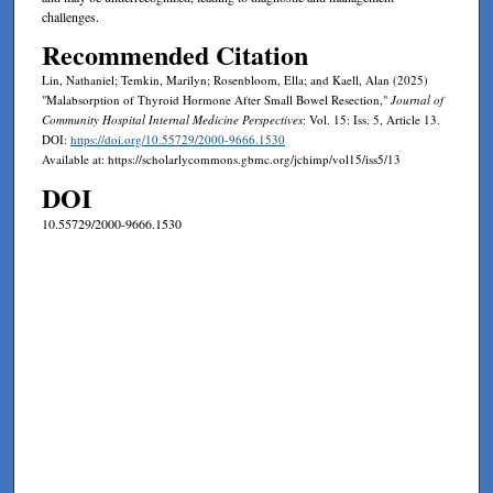
challenges.
Recommended Citation
Lin, Nathaniel; Temkin, Marilyn; Rosenbloom, Ella; and Kaell, Alan (2025)
"Malabsorption of Thyroid Hormone After Small Bowel Resection,"
Journal of
Community Hospital Internal Medicine Perspectives
: Vol. 15: Iss. 5, Article 13.
DOI:
https://doi.org/10.55729/2000-9666.1530
Available at: https://scholarlycommons.gbmc.org/jchimp/vol15/iss5/13
DOI
10.55729/2000-9666.1530