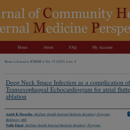
Home
About
FAQ
My Account
>
>
>
>
Home
Journal
JCHIMP
Vol. 15 (2025)
Iss. 4
Deep Neck Space Infection as a complication o
Transesophageal Echocardiogram for atrial flutt
ablation
Authors
Anish K Shrestha
,
MedStar Health Internal Medicine Residency Program,
Baltimore, MD
Naffa Faisal
,
MedStar Health Internal Medicine Residency Program,