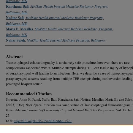
Baltimore, MD
Kanchana Bali
,
MedStar Health Internal Medicine Residency Program,
Baltimore, MD
Nadine Safi
,
MedStar Health Internal Medicine Residency Program,
Baltimore, MD
Maria E. Mesalles
,
MedStar Health Internal Medicine Residency Program,
Baltimore, MD
Nahar Saleh
,
MedStar Health Internal Medicine Program, Baltimore,
Abstract
Transesophageal echocardiography is a relatively safe procedure; however, there are rare
complications associated with it. Multiple attempts during TEE can lead to injury of hypo
or parapharyngeal wall leading to an infection. Here, we describe a case of hypopharyngea
parapharyngeal abscess resulting from multiple TEE attempts during cardioversion leading 
prolonged hospital course.
Recommended Citation
Shrestha, Anish K; Faisal, Naffa; Bali, Kanchana; Safi, Nadine; Mesalles, Maria E.; and Saleh
(2025) "Deep Neck Space Infection as a complication of Transesophageal Echocardiogram fo
flutter ablation,"
Journal of Community Hospital Internal Medicine Perspectives
: Vol. 15: Iss.
25.
DOI:
https://doi.org/10.55729/2000-9666.1520
Available at: https://scholarlycommons.gbmc.org/jchimp/vol15/iss4/25