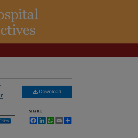
f
Download
er
SHARE
Facebook
LinkedIn
WhatsApp
Email
Share
Follow