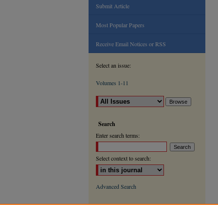
Submit Article
Most Popular Papers
Receive Email Notices or RSS
Select an issue:
Volumes 1-11
Search
Enter search terms:
Select context to search:
Advanced Search
ISSN: 2000-9666