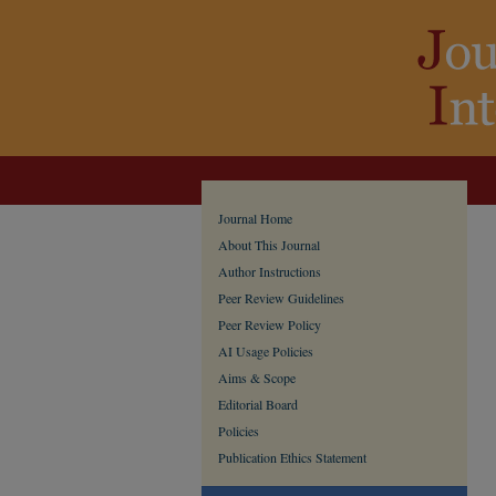
Journal Home
About This Journal
Author Instructions
Peer Review Guidelines
Peer Review Policy
AI Usage Policies
Aims & Scope
Editorial Board
Policies
Publication Ethics Statement