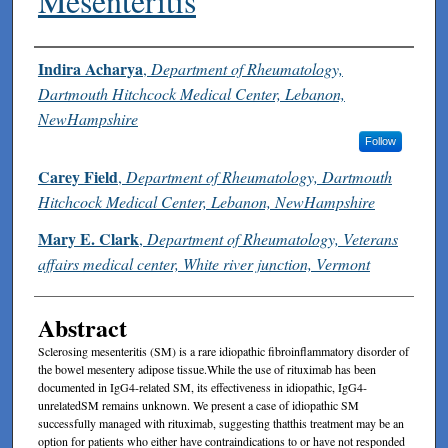
Mesenteritis
Authors
Indira Acharya
,
Department of Rheumatology,
Dartmouth Hitchcock Medical Center, Lebanon,
NewHampshire
Follow
Carey Field
,
Department of Rheumatology, Dartmouth
Hitchcock Medical Center, Lebanon, NewHampshire
Mary E. Clark
,
Department of Rheumatology, Veterans
affairs medical center, White river junction, Vermont
Abstract
Sclerosing mesenteritis (SM) is a rare idiopathic fibroinflammatory disorder of
the bowel mesentery adipose tissue.While the use of rituximab has been
documented in IgG4-related SM, its effectiveness in idiopathic, IgG4-
unrelatedSM remains unknown. We present a case of idiopathic SM
successfully managed with rituximab, suggesting thatthis treatment may be an
option for patients who either have contraindications to or have not responded