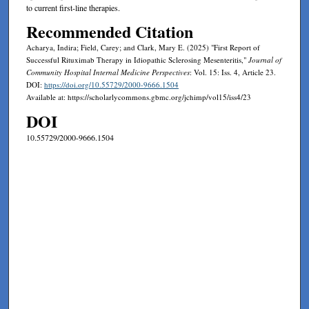
to current first-line therapies.
Recommended Citation
Acharya, Indira; Field, Carey; and Clark, Mary E. (2025) "First Report of
Successful Rituximab Therapy in Idiopathic Sclerosing Mesenteritis,"
Journal of
Community Hospital Internal Medicine Perspectives
: Vol. 15: Iss. 4, Article 23.
DOI:
https://doi.org/10.55729/2000-9666.1504
Available at: https://scholarlycommons.gbmc.org/jchimp/vol15/iss4/23
DOI
10.55729/2000-9666.1504