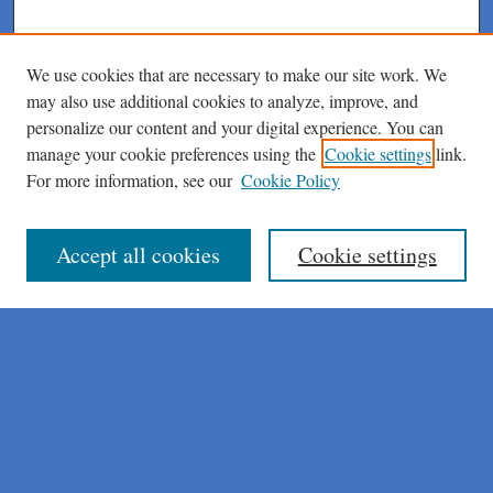
We use cookies that are necessary to make our site work. We
may also use additional cookies to analyze, improve, and
personalize our content and your digital experience. You can
manage your cookie preferences using the
Cookie settings
link.
For more information, see our
Cookie Policy
Journal Home
About This Journal
Author Instructions
Accept all cookies
Cookie settings
Peer Review Guidelines
Peer Review Policy
AI Usage Policies
Aims & Scope
Editorial Board
Policies
Publication Ethics Statement
Submit Article