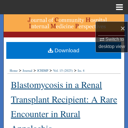
Menu
Home
Search
×
Browse Collections
Switch to
desktop
view
My Account
Download
About
>
>
>
>
Home
Journal
JCHIMP
Vol. 15 (2025)
Iss. 4
Digital Commons Network™
Blastomycosis in a Renal
Transplant Recipient: A Rare
Encounter in Rural