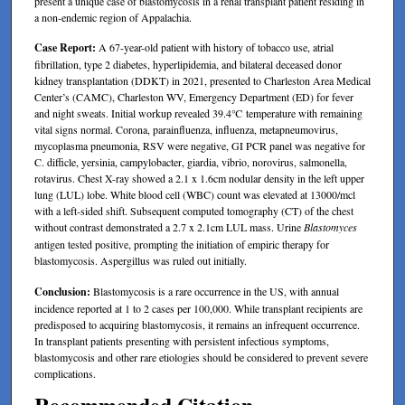
present a unique case of blastomycosis in a renal transplant patient residing in
a non-endemic region of Appalachia.
Case Report:
A 67-year-old patient with history of tobacco use, atrial
fibrillation, type 2 diabetes, hyperlipidemia, and bilateral deceased donor
kidney transplantation (DDKT) in 2021, presented to Charleston Area Medical
Center’s (CAMC), Charleston WV, Emergency Department (ED) for fever
and night sweats. Initial workup revealed 39.4℃ temperature with remaining
vital signs normal. Corona, parainfluenza, influenza, metapneumovirus,
mycoplasma pneumonia, RSV were negative, GI PCR panel was negative for
C. difficle, yersinia, campylobacter, giardia, vibrio, norovirus, salmonella,
rotavirus. Chest X-ray showed a 2.1 x 1.6cm nodular density in the left upper
lung (LUL) lobe. White blood cell (WBC) count was elevated at 13000/mcl
with a left-sided shift. Subsequent computed tomography (CT) of the chest
without contrast demonstrated a 2.7 x 2.1cm LUL mass. Urine
Blastomyces
antigen tested positive, prompting the initiation of empiric therapy for
blastomycosis. Aspergillus was ruled out initially.
Conclusion:
Blastomycosis is a rare occurrence in the US, with annual
incidence reported at 1 to 2 cases per 100,000. While transplant recipients are
predisposed to acquiring blastomycosis, it remains an infrequent occurrence.
In transplant patients presenting with persistent infectious symptoms,
blastomycosis and other rare etiologies should be considered to prevent severe
complications.
Recommended Citation