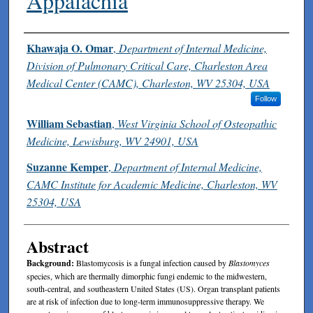
Appalachia
Authors
Khawaja O. Omar
,
Department of Internal Medicine,
Division of Pulmonary Critical Care, Charleston Area
Medical Center (CAMC), Charleston, WV 25304, USA
Follow
William Sebastian
,
West Virginia School of Osteopathic
Medicine, Lewisburg, WV 24901, USA
Suzanne Kemper
,
Department of Internal Medicine,
CAMC Institute for Academic Medicine, Charleston, WV
25304, USA
Abstract
Background:
Blastomycosis is a fungal infection caused by
Blastomyces
species, which are thermally dimorphic fungi endemic to the midwestern,
south-central, and southeastern United States (US). Organ transplant patients
are at risk of infection due to long-term immunosuppressive therapy. We