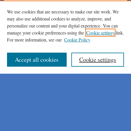
We use cookies that are necessary to make our site work. We
may also use additional cookies to analyze, improve, and
personalize our content and your digital experience. You can
manage your cookie preferences using the
Cookie settings
link.
For more information, see our
Cookie Policy
Journal Home
About This Journal
Author Instructions
Accept all cookies
Cookie settings
Peer Review Guidelines
Peer Review Policy
AI Usage Policies
Aims & Scope
Editorial Board
Policies
Publication Ethics Statement
Submit Article
Most Popular Papers