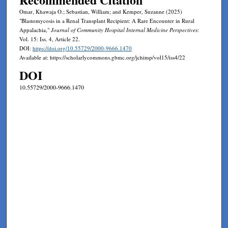
Omar, Khawaja O.; Sebastian, William; and Kemper, Suzanne (2025)
"Blastomycosis in a Renal Transplant Recipient: A Rare Encounter in Rural
Appalachia,"
Journal of Community Hospital Internal Medicine Perspectives
:
Vol. 15: Iss. 4, Article 22.
DOI:
https://doi.org/10.55729/2000-9666.1470
Available at: https://scholarlycommons.gbmc.org/jchimp/vol15/iss4/22
DOI
10.55729/2000-9666.1470