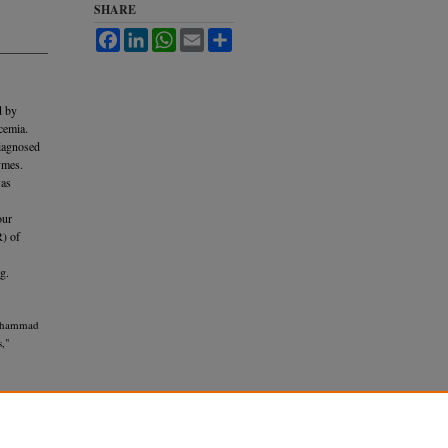
SHARE
Facebook
LinkedIn
WhatsApp
Email
Share
d by
cemia.
diagnosed
ymes.
was
our
R) of
g.
Muhammad
,"