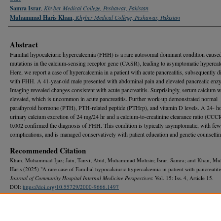
Samra Israr
,
Khyber Medical College, Peshawar, Pakistan
Muhammad Haris Khan
,
Khyber Medical College, Peshawar, Pakistan
Abstract
Familial hypocalciuric hypercalcemia (FHH) is a rare autosomal dominant condition cause
mutations in the calcium-sensing receptor gene (CASR), leading to asymptomatic hypercal
Here, we report a case of hypercalcemia in a patient with acute pancreatitis, subsequently 
with FHH. A 41-year-old male presented with abdominal pain and elevated pancreatic enz
Imaging revealed changes consistent with acute pancreatitis. Surprisingly, serum calcium 
elevated, which is uncommon in acute pancreatitis. Further work-up demonstrated normal
parathyroid hormone (PTH), PTH-related peptide (PTHrp), and vitamin D levels. A 24- h
urinary calcium excretion of 24 mg/24 hr and a calcium-to-creatinine clearance ratio (CCC
0.002 confirmed the diagnosis of FHH. This condition is typically asymptomatic, with few
complications, and is managed conservatively with patient education and genetic counsellin
Recommended Citation
Khan, Muhammad Ijaz; Jain, Tanvi; Abid, Muhammad Mohsin; Israr, Samra; and Khan, 
Haris (2025) "A rare case of Familial hypocalciuric hypercalcemia in patient with pancreatitis
Journal of Community Hospital Internal Medicine Perspectives
: Vol. 15: Iss. 4, Article 15.
DOI:
https://doi.org/10.55729/2000-9666.1497
Available at: https://scholarlycommons.gbmc.org/jchimp/vol15/iss4/15
DOI