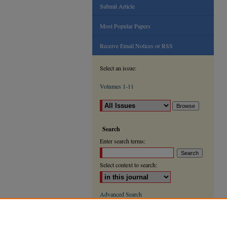
Submit Article
Most Popular Papers
Receive Email Notices or RSS
Select an issue:
Volumes 1-11
Search
Enter search terms:
Select context to search:
Advanced Search
ISSN: 2000-9666