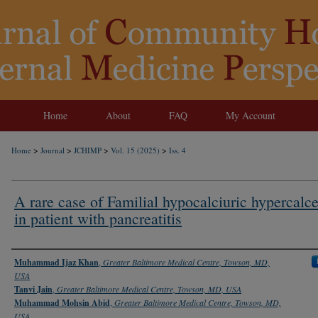
Home
About
FAQ
My Account
>
>
>
>
Home
Journal
JCHIMP
Vol. 15 (2025)
Iss. 4
A rare case of Familial hypocalciuric hypercalc
in patient with pancreatitis
Authors
Muhammad Ijaz Khan
,
Greater Baltimore Medical Centre, Towson, MD,
USA
Tanvi Jain
,
Greater Baltimore Medical Centre, Towson, MD, USA
Muhammad Mohsin Abid
,
Greater Baltimore Medical Centre, Towson, MD,
USA