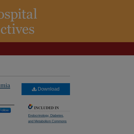
emia
Download
INCLUDED IN
Follow
Endocrinology, Diabetes,
and Metabolism Commons