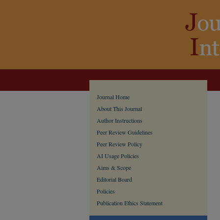
Journal Home
About This Journal
Author Instructions
Peer Review Guidelines
Peer Review Policy
AI Usage Policies
Aims & Scope
Editorial Board
Policies
Publication Ethics Statement