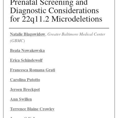
Prenatal Screening and
Diagnostic Considerations
for 22q11.2 Microdeletions
Authors
Natalie Blagowidow
,
Greater Baltimore Medical Center
(GBMC)
Beata Nowakowska
Erica Schindewolf
Francesca Romana Grati
Carolina Putotto
Jeroen Breckpot
Ann Swillen
Terrence Blaine Crowley