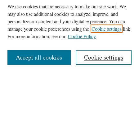
We use cookies that are necessary to make our site work. We
may also use additional cookies to analyze, improve, and
personalize our content and your digital experience. You can
Browse
manage your cookie preferences using the
Cookie settings
link.
Collections
For more information, see our
Cookie Policy
Disciplines
Authors
Accept all cookies
Cookie settings
Search
Enter search terms:
Select context to search:
Advanced Search
Notify me via email or
RSS