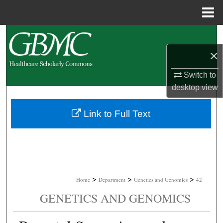
Menu
Home
Search
×
Browse Collections
Switch to
My Account
desktop
view
About
Link to Full Text
Digital Commons Network™
>
>
>
Home
Department
Genetics and Genomics
42
GENETICS AND GENOMICS