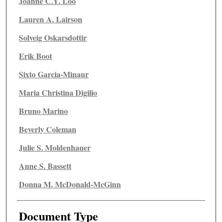
Joanne C.Y. Loo
Lauren A. Lairson
Solveig Oskarsdottir
Erik Boot
Sixto Garcia-Minaur
Maria Christina Digilio
Bruno Marino
Beverly Coleman
Julie S. Moldenhauer
Anne S. Bassett
Donna M. McDonald-McGinn
Document Type