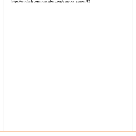
https://scholarlycommons.gbmc.org/genetics_genom/42