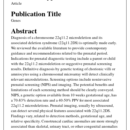
Article
Publication Title
Genes
Abstract
Diagnosis of a chromosome 22q11.2 microdeletion and its
associated deletion syndrome (22q11.2DS) is optimally made early.
We reviewed the available literature to provide contemporary
guidance and recommendations related to the prenatal period.
Indications for prenatal diagnostic testing include a parent or child
with the 22q11.2 microdeletion or suggestive prenatal screening
results. Definitive diagnosis by genetic testing of chorionic villi or
amniocytes using a chromosomal microarray will detect clinically
relevant microdeletions. Screening options include noninvasive
prenatal screening (NIPS) and imaging. The potential benefits and
limitations of each screening method should be clearly conveyed.
NIPS, a genetic option available from 10 weeks gestational age, has
a 70-83% detection rate and a 40-50% PPV for most associated
22q11.2 microdeletions. Prenatal imaging, usually by ultrasound,
can detect several physical features associated with 22q11.2DS.
Findings vary, related to detection methods, gestational age, and
relative specificity. Conotruncal cardiac anomalies are more strongly
associated than skeletal, urinary tract, or other congenital anomalies