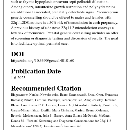
such as thymic hypoplasia or cavum septi pellucidi dilatation.
Among others, intrauterine growth restriction and polyhydramnios
are additional associated, prenatally detectable signs. Preconception
genetic counselling should be offered to males and females with
22q11.2DS, as there is a 50% risk of transmission in each pregnancy.
A previous history of a de novo 22q11.2 microdeletion conveys a
low risk of recurrence. Prenatal genetic counselling includes an offer
of screening or diagnostic testing and discussion of results. The goal
is to facilitate optimal perinatal care.
DOI
https://doi.org/10.3390/genes14010160
Publication Date
1-6-2023
Recommended Citation
Blagowidow, Natalie; Nowakowska, Beata; Schindewolf, Erica; Grati, Francesca
Romana; Putotto, Carolina; Breckpot, Jeroen; Swillen, Ann; Crowley, Terrence
Blaine; Loo, Joanne C.Y.; Lairson, Lauren A.; Oskarsdottir, Solveig; Boot, Erik;
Garcia-Minaur, Sixto; Digilio, Maria Christina; Marino, Bruno; Coleman,
Beverly; Moldenhauer, Julie S.; Bassett, Anne S.; and McDonald-McGinn,
Donna M., "Prenatal Screening and Diagnostic Considerations for 22q11.2
Microdeletions" (2023).
Genetics and Genomics
. 42.