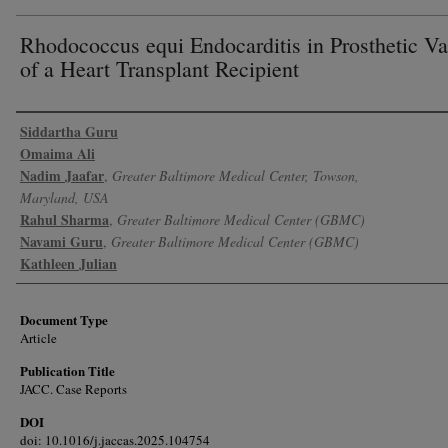
Rhodococcus equi Endocarditis in Prosthetic Va
of a Heart Transplant Recipient
Authors
Siddartha Guru
Omaima Ali
Nadim Jaafar
,
Greater Baltimore Medical Center, Towson,
Maryland, USA
Rahul Sharma
,
Greater Baltimore Medical Center (GBMC)
Navami Guru
,
Greater Baltimore Medical Center (GBMC)
Kathleen Julian
Document Type
Article
Publication Title
JACC. Case Reports
DOI
doi: 10.1016/j.jaccas.2025.104754