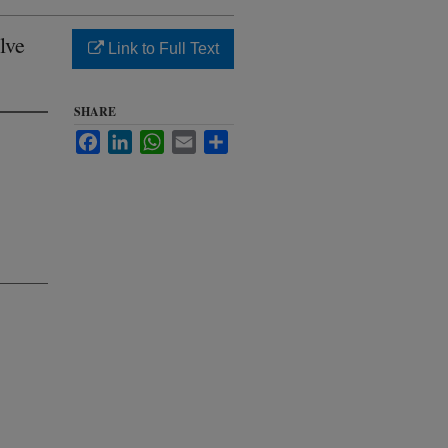
lve
Link to Full Text
SHARE
Facebook
LinkedIn
WhatsApp
Email
Share