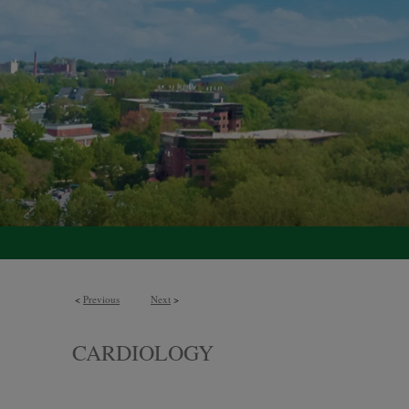
<
Previous
Next
>
CARDIOLOGY