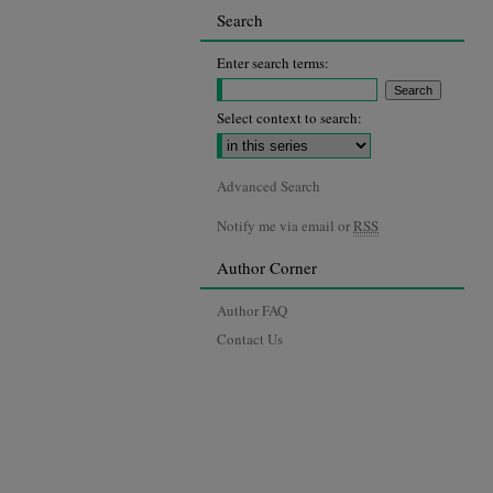
Search
Enter search terms:
Select context to search:
Advanced Search
Notify me via email or
RSS
Author Corner
Author FAQ
Contact Us