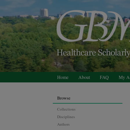
Home
About
FAQ
My A
Browse
Collections
Disciplines
Authors