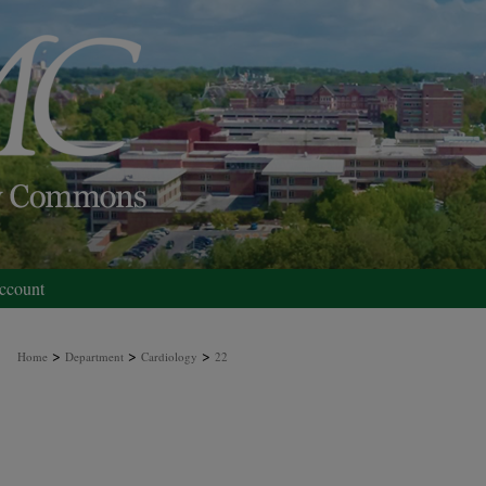
ccount
>
>
>
Home
Department
Cardiology
22